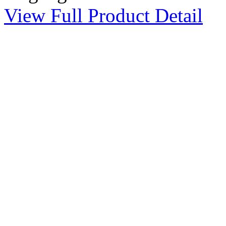
View Full Product Detail