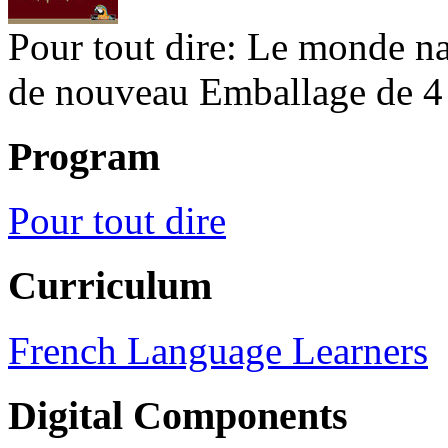
Pour tout dire: Le monde na
de nouveau Emballage de 4
Program
Pour tout dire
Curriculum
French Language Learners
Digital Components