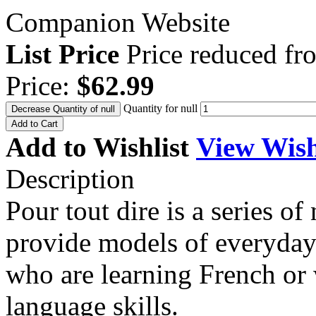
Companion Website
List Price
Price reduced f
Price:
$62.99
Quantity for null
Decrease Quantity of null
Add to Cart
Add to Wishlist
View Wish
Description
Pour tout dire is a series o
provide models of everyday
who are learning French or
language skills.