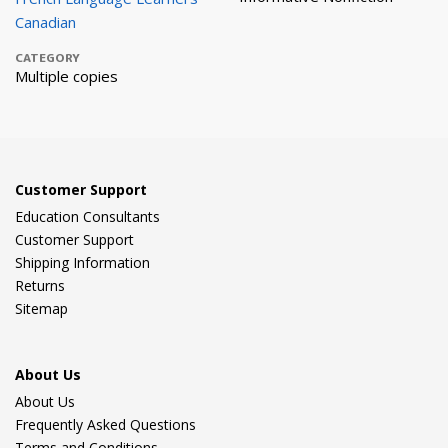
Canadian
CATEGORY
Multiple copies
Customer Support
Education Consultants
Customer Support
Shipping Information
Returns
Sitemap
About Us
About Us
Frequently Asked Questions
Terms and Conditions