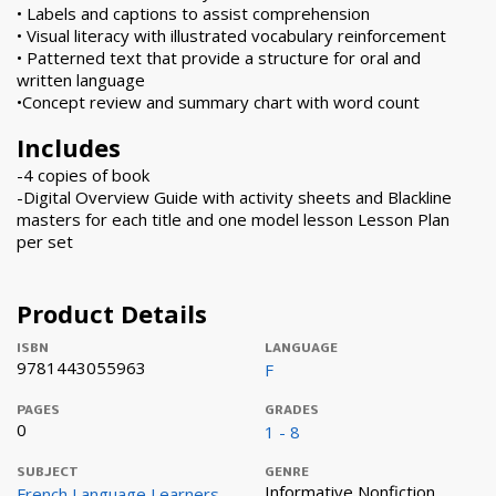
• Labels and captions to assist comprehension
• Visual literacy with illustrated vocabulary reinforcement
• Patterned text that provide a structure for oral and
written language
•Concept review and summary chart with word count
Includes
-4 copies of book
-Digital Overview Guide with activity sheets and Blackline
masters for each title and one model lesson Lesson Plan
per set
Product Details
ISBN
LANGUAGE
9781443055963
F
PAGES
GRADES
0
1 - 8
SUBJECT
GENRE
Informative Nonfiction
French Language Learners