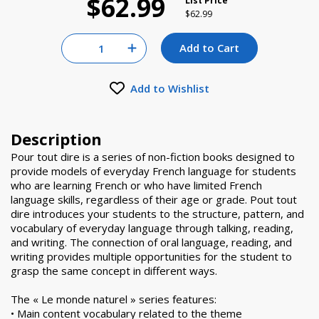
$62.99
List Price
Price reduced from
to
$62.99
Quantity for null
Add to Cart
Increase Quantity of null
Add to Wishlist
Description
Pour tout dire is a series of non-fiction books designed to
provide models of everyday French language for students
who are learning French or who have limited French
language skills, regardless of their age or grade. Pout tout
dire introduces your students to the structure, pattern, and
vocabulary of everyday language through talking, reading,
and writing. The connection of oral language, reading, and
writing provides multiple opportunities for the student to
grasp the same concept in different ways.
The « Le monde naturel » series features:
• Main content vocabulary related to the theme