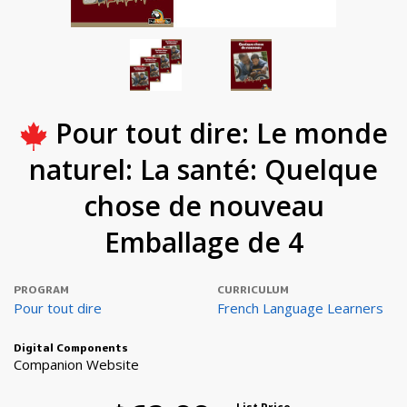
Pour tout dire: Le monde
naturel: La santé: Quelque
chose de nouveau
Emballage de 4
PROGRAM
CURRICULUM
Pour tout dire
French Language Learners
Digital Components
Companion Website