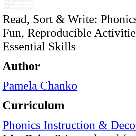
Read, Sort & Write: Phonic
Fun, Reproducible Activiti
Essential Skills
Author
Pamela Chanko
Curriculum
Phonics Instruction & Deco