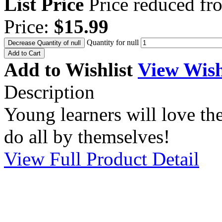
List Price
Price reduced f
Price:
$15.99
Quantity for null
Decrease Quantity of null
Add to Cart
Add to Wishlist
View Wish
Description
Young learners will love the
do all by themselves!
View Full Product Detail