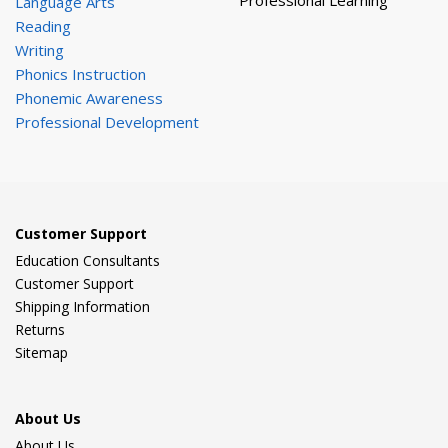
Professional Learning
Language Arts
Reading
Writing
Phonics Instruction
Phonemic Awareness
Professional Development
Customer Support
Education Consultants
Customer Support
Shipping Information
Returns
Sitemap
About Us
About Us