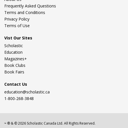
Frequently Asked Questions
Terms and Conditions
Privacy Policy
Terms of Use
Vist Our Sites
Scholastic
Education
Magazines+
Book Clubs
Book Fairs
Contact Us
education@scholastic.ca
1-800-268-3848
® & ©
2026
Scholastic Canada Ltd. All Rights Reserved.
™