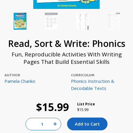
Read, Sort & Write: Phonics
Fun, Reproducible Activities With Writing
Pages That Build Essential Skills
AUTHOR
CURRICULUM
Pamela Chanko
Phonics Instruction &
Decodable Texts
$15.99
List Price
Price reduced from
to
$15.99
Quantity for null
Add to Cart
Increase Quantity of null