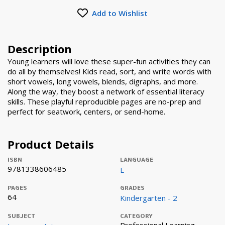
Add to Wishlist
Description
Young learners will love these super-fun activities they can
do all by themselves! Kids read, sort, and write words with
short vowels, long vowels, blends, digraphs, and more.
Along the way, they boost a network of essential literacy
skills. These playful reproducible pages are no-prep and
perfect for seatwork, centers, or send-home.
Product Details
ISBN
LANGUAGE
9781338606485
E
PAGES
GRADES
64
Kindergarten - 2
SUBJECT
CATEGORY