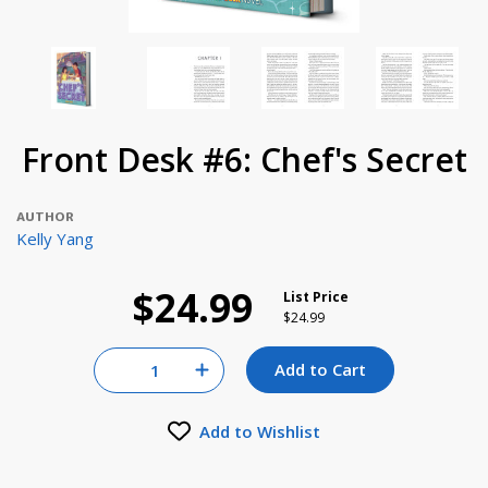
Front Desk #6: Chef's Secret
AUTHOR
Kelly Yang
$24.99
List Price
Price reduced from
to
$24.99
Quantity for null
Add to Cart
Increase Quantity of null
Add to Wishlist