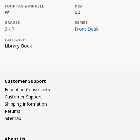
FOUNTAS & PINNELL
DRA
W
60
GRADES
SERIES
3 - 7
Front Desk
CATEGORY
Library Book
Customer Support
Education Consultants
Customer Support
Shipping Information
Returns
Sitemap
About Us