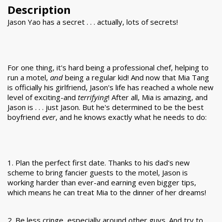
Description
Jason Yao has a secret . . . actually, lots of secrets!
For one thing, it's hard being a professional chef, helping to
run a motel,
and
being a regular kid! And now that Mia Tang
is officially his girlfriend, Jason's life has reached a whole new
level of exciting-and
terrifying
! After all, Mia is amazing, and
Jason is . . . just Jason. But he's determined to be the best
boyfriend
ever
, and he knows exactly what he needs to do:
1. Plan the perfect first date. Thanks to his dad's new
scheme to bring fancier guests to the motel, Jason is
working harder than ever-and earning even bigger tips,
which means he can treat Mia to the dinner of her dreams!
2. Be less cringe, especially around other guys. And try to