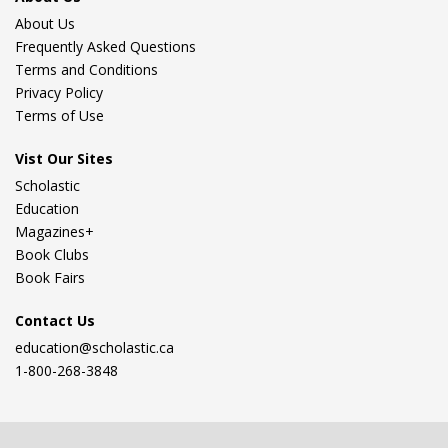
About Us
Frequently Asked Questions
Terms and Conditions
Privacy Policy
Terms of Use
Vist Our Sites
Scholastic
Education
Magazines+
Book Clubs
Book Fairs
Contact Us
education@scholastic.ca
1-800-268-3848