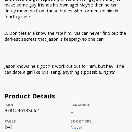
make some guy friends his own age! Maybe then he can
finally move on from those bullies who tormented him in
fourth grade.
3. Don't let Mia know the
real
him. Mia can never find out the
darkest secrets that Jason is keeping-
no
one can!
Jason knows he's got his work cut out for him, but hey, if he
can date a girl like Mia Tang, anything's possible, right?
Product Details
ISBN
LANGUAGE
9781546138662
E
PAGES
BOOK TYPE
240
Novel