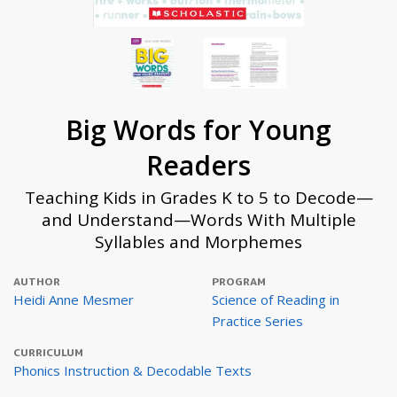
Big Words for Young
Readers
Teaching Kids in Grades K to 5 to Decode—
and Understand—Words With Multiple
Syllables and Morphemes
AUTHOR
PROGRAM
Heidi Anne Mesmer
Science of Reading in
Practice Series
CURRICULUM
Phonics Instruction & Decodable Texts