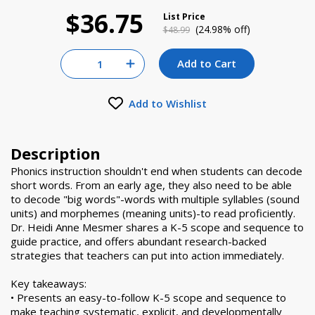
$36.75
List Price
Price reduced from
to
(24.98% off)
$48.99
Quantity for null
Add to Cart
Increase Quantity of null
Add to Wishlist
Description
Phonics instruction shouldn't end when students can decode
short words. From an early age, they also need to be able
to decode "big words"-words with multiple syllables (sound
units) and morphemes (meaning units)-to read proficiently.
Dr. Heidi Anne Mesmer shares a K-5 scope and sequence to
guide practice, and offers abundant research-backed
strategies that teachers can put into action immediately.
Key takeaways:
• Presents an easy-to-follow K-5 scope and sequence to
make teaching systematic, explicit, and developmentally