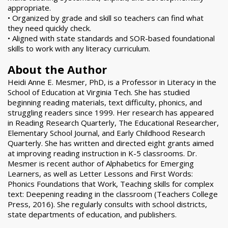
appropriate.
• Organized by grade and skill so teachers can find what
they need quickly check.
• Aligned with state standards and SOR-based foundational
skills to work with any literacy curriculum.
About the Author
Heidi Anne E. Mesmer, PhD, is a Professor in Literacy in the
School of Education at Virginia Tech. She has studied
beginning reading materials, text difficulty, phonics, and
struggling readers since 1999. Her research has appeared
in Reading Research Quarterly, The Educational Researcher,
Elementary School Journal, and Early Childhood Research
Quarterly. She has written and directed eight grants aimed
at improving reading instruction in K-5 classrooms. Dr.
Mesmer is recent author of Alphabetics for Emerging
Learners, as well as Letter Lessons and First Words:
Phonics Foundations that Work, Teaching skills for complex
text: Deepening reading in the classroom (Teachers College
Press, 2016). She regularly consults with school districts,
state departments of education, and publishers.