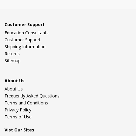
Customer Support
Education Consultants
Customer Support
Shipping Information
Returns
Sitemap
About Us
About Us
Frequently Asked Questions
Terms and Conditions
Privacy Policy
Terms of Use
Vist Our Sites