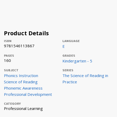
Product Details
ISBN
LANGUAGE
9781546113867
E
PAGES
GRADES
160
Kindergarten - 5
SUBJECT
SERIES
Phonics Instruction
The Science of Reading in
Science of Reading
Practice
Phonemic Awareness
Professional Development
CATEGORY
Professional Learning