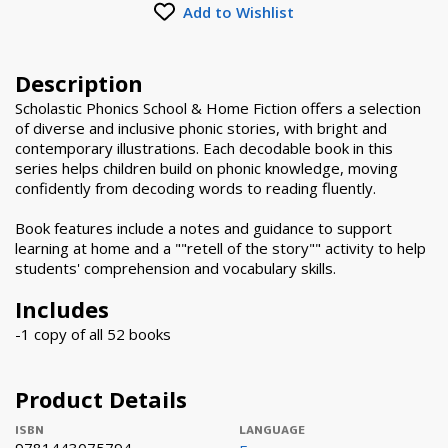
Add to Wishlist
Description
Scholastic Phonics School & Home Fiction offers a selection
of diverse and inclusive phonic stories, with bright and
contemporary illustrations. Each decodable book in this
series helps children build on phonic knowledge, moving
confidently from decoding words to reading fluently.
Book features include a notes and guidance to support
learning at home and a ""retell of the story"" activity to help
students' comprehension and vocabulary skills.
Includes
-1 copy of all 52 books
Product Details
ISBN
LANGUAGE