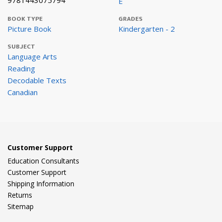
9781443075794
E
BOOK TYPE
GRADES
Picture Book
Kindergarten - 2
SUBJECT
Language Arts
Reading
Decodable Texts
Canadian
Customer Support
Education Consultants
Customer Support
Shipping Information
Returns
Sitemap