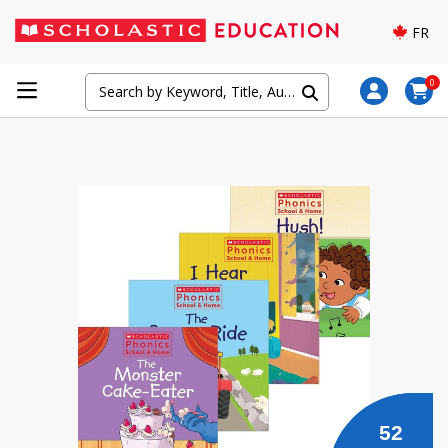
FR
0
52