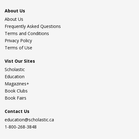
About Us
About Us
Frequently Asked Questions
Terms and Conditions
Privacy Policy
Terms of Use
Vist Our Sites
Scholastic
Education
Magazines+
Book Clubs
Book Fairs
Contact Us
education@scholastic.ca
1-800-268-3848