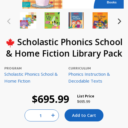
Books
Scholastic Phonics School
& Home Fiction Library Pack
PROGRAM
CURRICULUM
Scholastic Phonics School &
Phonics Instruction &
Home Fiction
Decodable Texts
$695.99
List Price
Price reduced from
to
$695.99
Quantity for null
Add to Cart
Increase Quantity of null