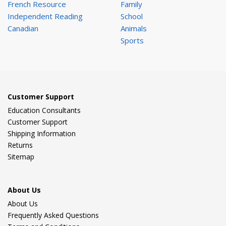
French Resource
Family
Independent Reading
School
Canadian
Animals
Sports
Customer Support
Education Consultants
Customer Support
Shipping Information
Returns
Sitemap
About Us
About Us
Frequently Asked Questions