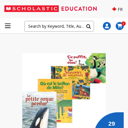
FR
0
29