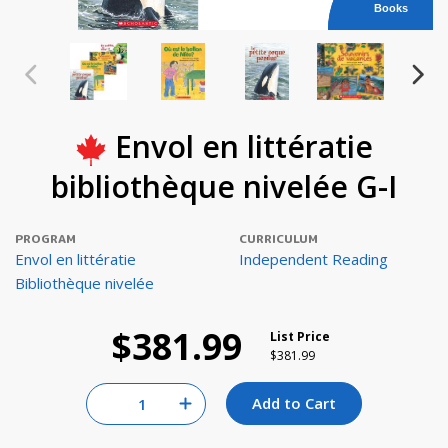
Books
Envol en littératie
bibliothèque nivelée G-I
PROGRAM
CURRICULUM
Envol en littératie
Independent Reading
Bibliothèque nivelée
$381.99
List Price
Price reduced from
to
$381.99
Quantity for null
Add to Cart
Increase Quantity of null