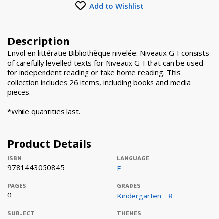
Add to Wishlist
Description
Envol en littératie Bibliothèque nivelée: Niveaux G-I consists
of carefully levelled texts for Niveaux G-I that can be used
for independent reading or take home reading. This
collection includes 26 items, including books and media
pieces.
*While quantities last.
Product Details
ISBN
LANGUAGE
9781443050845
F
PAGES
GRADES
0
Kindergarten - 8
SUBJECT
THEMES