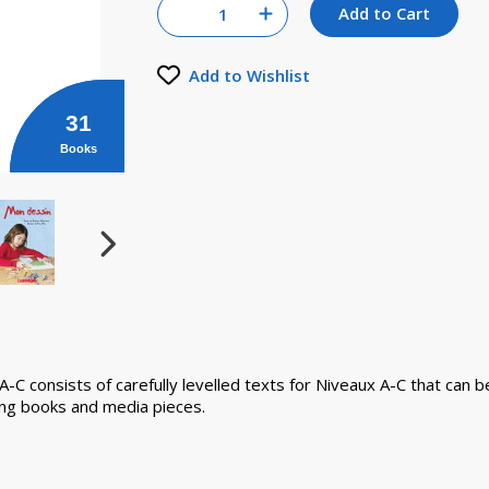
Quantity for null
Add to Cart
Increase Quantity of null
Add to Wishlist
31
Books
x A-C consists of carefully levelled texts for Niveaux A-C that ca
ding books and media pieces.