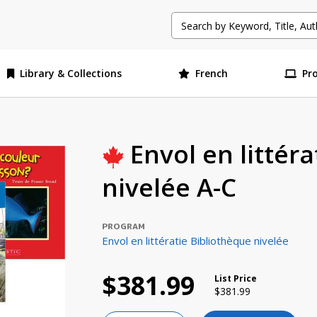
Library & Collections
French
Pr
Envol en littér
nivelée A-C
PROGRAM
Envol en littératie Bibliothèque nivelée
$381.99
List Price
Price reduced from
to
$381.99