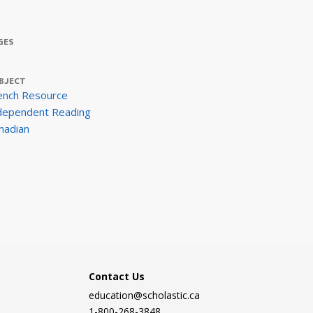
GES
BJECT
ench Resource
dependent Reading
nadian
Contact Us
education@scholastic.ca
1-800-268-3848