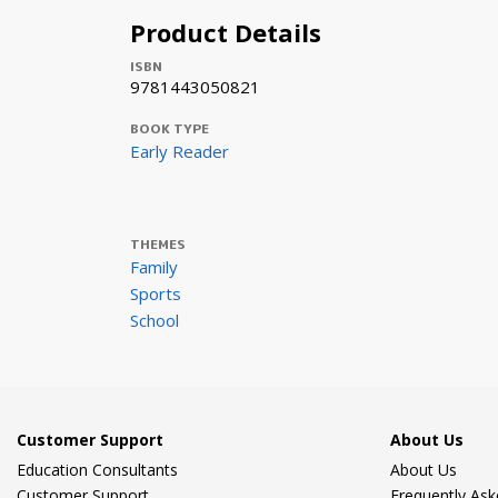
Product Details
ISBN
9781443050821
BOOK TYPE
Early Reader
THEMES
Family
Sports
School
Customer Support
About Us
Education Consultants
About Us
Customer Support
Frequently As