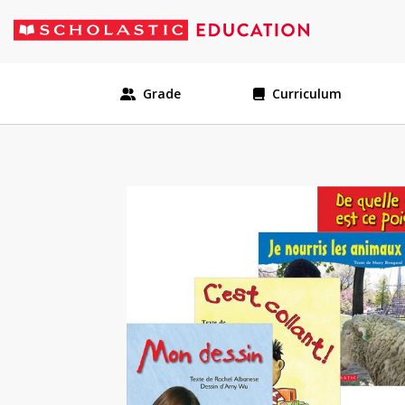
Grade
Curriculum