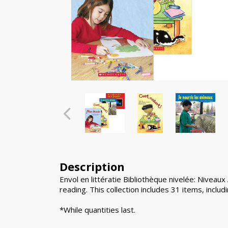
Description
Envol en littératie Bibliothèque nivelée: Niveau
reading. This collection includes 31 items, inclu
*While quantities last.