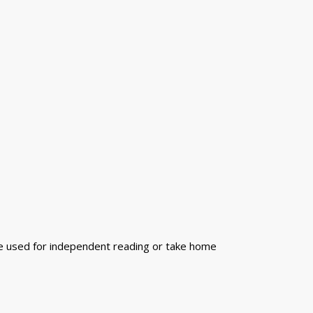
n be used for independent reading or take home