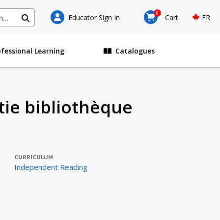
0
Educator Sign In
Cart
FR
ofessional Learning
Catalogues
atie bibliothèque
CURRICULUM
Independent Reading