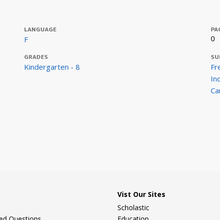
LANGUAGE
PA
0
F
GRADES
SU
Kindergarten - 8
Fr
In
Ca
Vist Our Sites
Scholastic
ked Questions
Education