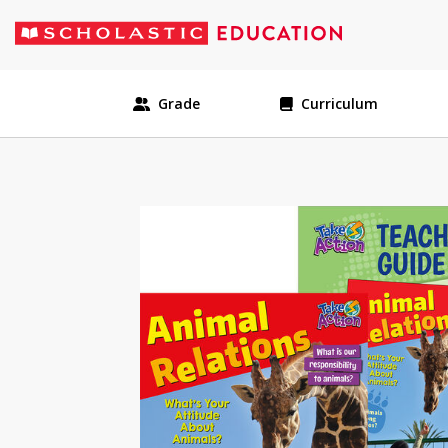
Grade
Curriculum