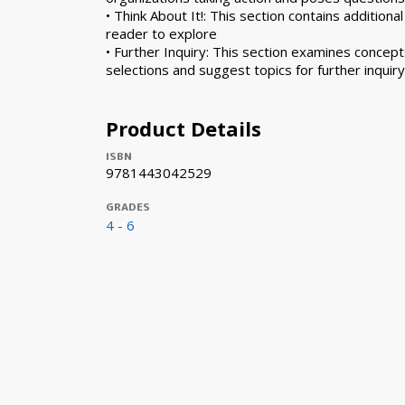
• Think About It!: This section contains additiona
reader to explore
• Further Inquiry: This section examines concep
selections and suggest topics for further inquiry
Product Details
ISBN
9781443042529
GRADES
4 - 6