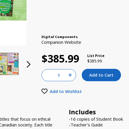
Digital Components
Companion Website
$385.99
List Price
Price reduced from
to
$385.99
Quantity for null
Add to Cart
Increase Quantity of null
Add to Wishlist
Includes
tles that focus on ethical
-16 copies of Student Book
 Canadian society. Each title
-Teacher's Guide