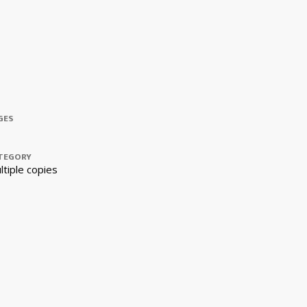
GES
TEGORY
ltiple copies