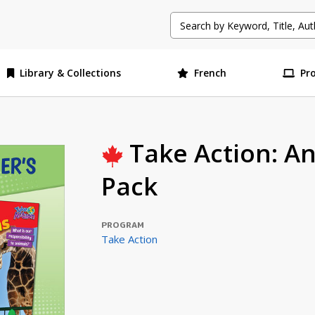
Library & Collections
French
Pr
Take Action: An
Pack
PROGRAM
Take Action