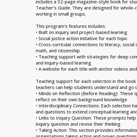
includes a 32-page magazine-style book for stu
Teacher's Guide. They are designed for whole-c
working in small groups.
This program's features includes:
• Built on inquiry and project-based learning
• Social justice action initiative for each topic
• Cross-curricular connections to literacy, social 
math, and citizenship
• Teaching support with strategies for deep comp
and inquiry-based learning
• A website for each title with anchor videos an
Teaching support for each selection in the boo
teachers can help students understand and go d
• Minds on Reflection (Before Reading): These q
reflect on their own background knowledge
• Interdisciplinary Connections: Each selection h
and questions to extend conceptual learning an
• Links to Inquiry Question: These prompts help
inquiry question and revise their thinking
• Taking Action: This section provides informatio
organizations taking action and poses questions