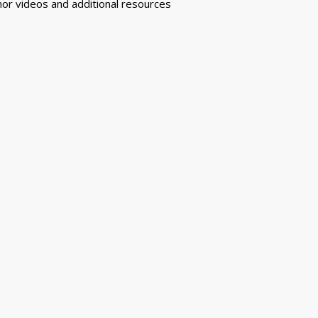
or videos and additional resources