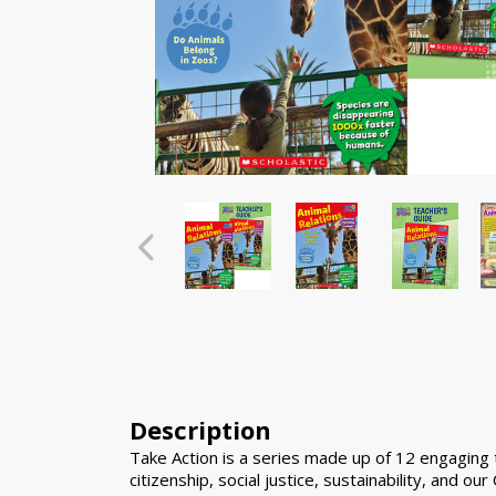
Description
Take Action is a series made up of 12 engaging ti
citizenship, social justice, sustainability, and our