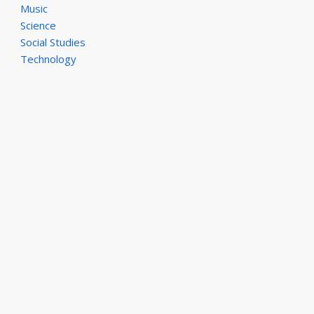
Music
Science
Social Studies
Technology