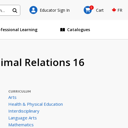
0
Educator Sign In
Cart
FR
ofessional Learning
Catalogues
imal Relations 16
CURRICULUM
Arts
Health & Physical Education
Interdisciplinary
Language Arts
Mathematics