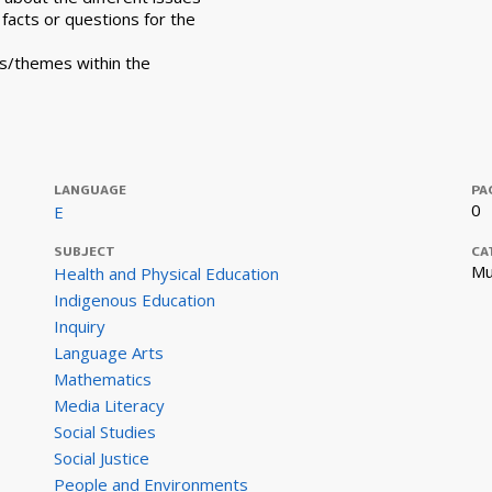
l facts or questions for the
ts/themes within the
LANGUAGE
PA
0
E
SUBJECT
CA
Mu
Health and Physical Education
Indigenous Education
Inquiry
Language Arts
Mathematics
Media Literacy
Social Studies
Social Justice
People and Environments