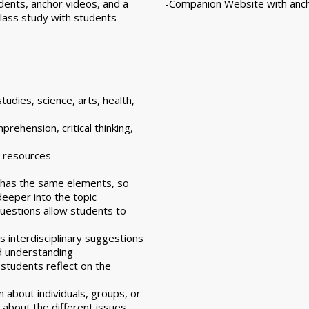
dents, anchor videos, and a
-Companion Website with anch
lass study with students
studies, science, arts, health,
rehension, critical thinking,
d resources
k has the same elements, so
eeper into the topic
uestions allow students to
as interdisciplinary suggestions
d understanding
 students reflect on the
n about individuals, groups, or
 about the different issues