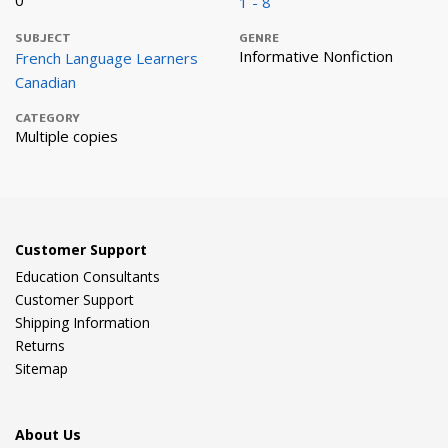
0
1 - 8
SUBJECT
GENRE
Informative Nonfiction
French Language Learners
Canadian
CATEGORY
Multiple copies
Customer Support
Education Consultants
Customer Support
Shipping Information
Returns
Sitemap
About Us