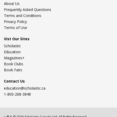
About Us
Frequently Asked Questions
Terms and Conditions
Privacy Policy
Terms of Use
Vist Our Sites
Scholastic
Education
Magazines+
Book Clubs
Book Fairs
Contact Us
education@scholastic.ca
1-800-268-3848
® & ©
2026
Scholastic Canada Ltd. All Rights Reserved.