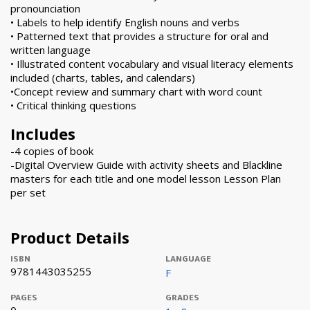
pronounciation
• Labels to help identify English nouns and verbs
• Patterned text that provides a structure for oral and
written language
• Illustrated content vocabulary and visual literacy elements
included (charts, tables, and calendars)
•Concept review and summary chart with word count
• Critical thinking questions
Includes
-4 copies of book
-Digital Overview Guide with activity sheets and Blackline
masters for each title and one model lesson Lesson Plan
per set
Product Details
ISBN
LANGUAGE
9781443035255
F
PAGES
GRADES