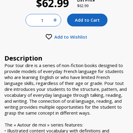
$62.99
List Price
Price reduced from
to
$62.99
Quantity for null
Add to Cart
Increase Quantity of null
Add to Wishlist
Description
Pour tour dire is a series of non-fiction books designed to
provide models of everyday French language for students
who are learning English or who have limited French
language skills, regardless of their age or grade. Pour tout
dire introduces your students to the structure, pattern, and
vocabulary of everyday language through talking, reading,
and writing. The connection of oral language, reading, and
writing provides multiple opportunities for the student to
grasp the same concept in different ways.
The « Autour de moi » series features:
• Illustrated content vocabulary with definitions and