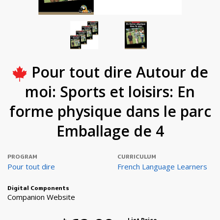
Pour tout dire Autour de
moi: Sports et loisirs: En
forme physique dans le parc
Emballage de 4
PROGRAM
CURRICULUM
Pour tout dire
French Language Learners
Digital Components
Companion Website