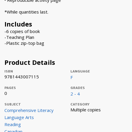
• Reproducible activity page
*While quantities last.
Includes
-6 copies of book
-Teaching Plan
-Plastic zip-top bag
Product Details
ISBN
LANGUAGE
9781443007115
F
PAGES
GRADES
0
2 - 4
SUBJECT
CATEGORY
Multiple copies
Comprehensive Literacy
Language Arts
Reading
Canadian