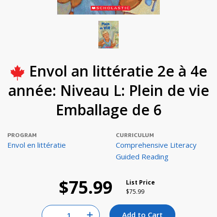
Envol an littératie 2e à 4e
année: Niveau L: Plein de vie
Emballage de 6
PROGRAM
CURRICULUM
Envol en littératie
Comprehensive Literacy
Guided Reading
$75.99
List Price
Price reduced from
to
$75.99
Quantity for null
Add to Cart