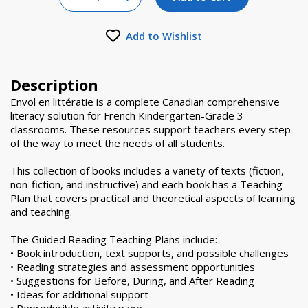
Increase Quantity of null
Add to Wishlist
Description
Envol en littératie is a complete Canadian comprehensive
literacy solution for French Kindergarten-Grade 3
classrooms. These resources support teachers every step
of the way to meet the needs of all students.
This collection of books includes a variety of texts (fiction,
non-fiction, and instructive) and each book has a Teaching
Plan that covers practical and theoretical aspects of learning
and teaching.
The Guided Reading Teaching Plans include:
• Book introduction, text supports, and possible challenges
• Reading strategies and assessment opportunities
• Suggestions for Before, During, and After Reading
• Ideas for additional support