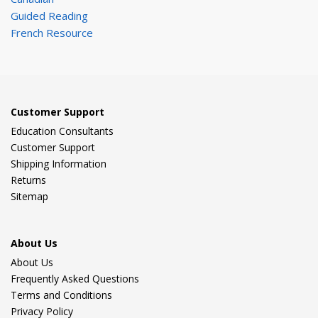
Guided Reading
French Resource
Customer Support
Education Consultants
Customer Support
Shipping Information
Returns
Sitemap
About Us
About Us
Frequently Asked Questions
Terms and Conditions
Privacy Policy