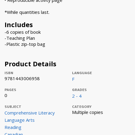
• Reproducible activity page
*While quantities last.
Includes
-6 copies of book
-Teaching Plan
-Plastic zip-top bag
Product Details
ISBN
LANGUAGE
9781443006958
F
PAGES
GRADES
0
2 - 4
SUBJECT
CATEGORY
Multiple copies
Comprehensive Literacy
Language Arts
Reading
Canadian