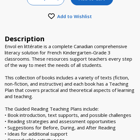
Increase Quantity of null
Add to Wishlist
Description
Envol en littératie is a complete Canadian comprehensive
literacy solution for French Kindergarten-Grade 3
classrooms. These resources support teachers every step
of the way to meet the needs of all students.
This collection of books includes a variety of texts (fiction,
non-fiction, and instructive) and each book has a Teaching
Plan that covers practical and theoretical aspects of learning
and teaching.
The Guided Reading Teaching Plans include:
• Book introduction, text supports, and possible challenges
• Reading strategies and assessment opportunities
• Suggestions for Before, During, and After Reading
• Ideas for additional support