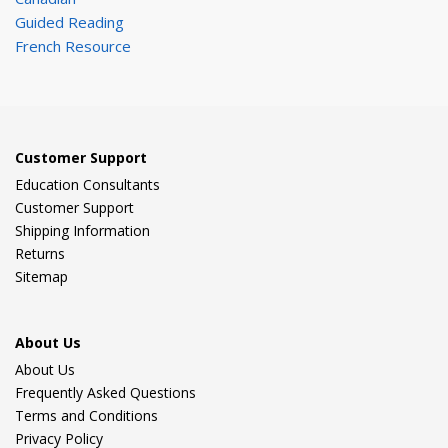
Guided Reading
French Resource
Customer Support
Education Consultants
Customer Support
Shipping Information
Returns
Sitemap
About Us
About Us
Frequently Asked Questions
Terms and Conditions
Privacy Policy