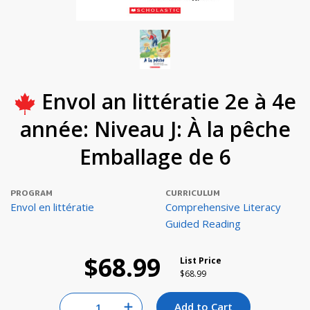
Envol an littératie 2e à 4e
année: Niveau J: À la pêche
Emballage de 6
PROGRAM
CURRICULUM
Envol en littératie
Comprehensive Literacy
Guided Reading
$68.99
List Price
Price reduced from
to
$68.99
Quantity for null
Add to Cart