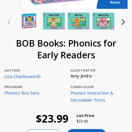
Books
BOB Books: Phonics for
Early Readers
AUTHOR
ILLUSTRATOR
Amy Jindra
Liza Charlesworth
PROGRAM
CURRICULUM
Phonics Box Sets
Phonics Instruction &
Decodable Texts
$23.99
List Price
Price reduced from
to
$23.99