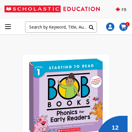
FR
0
12