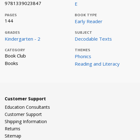
9781339023847
E
PAGES
BOOK TYPE
144
Early Reader
GRADES
SUBJECT
Kindergarten - 2
Decodable Texts
CATEGORY
THEMES
Book Club
Phonics
Books
Reading and Literacy
Customer Support
Education Consultants
Customer Support
Shipping Information
Returns
Sitemap