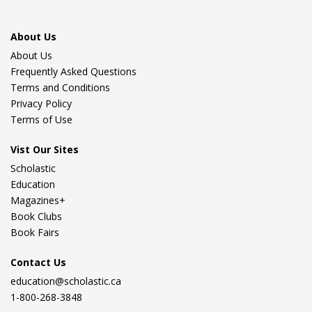
About Us
About Us
Frequently Asked Questions
Terms and Conditions
Privacy Policy
Terms of Use
Vist Our Sites
Scholastic
Education
Magazines+
Book Clubs
Book Fairs
Contact Us
education@scholastic.ca
1-800-268-3848