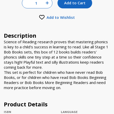
Quantity for null
Add to Cart
Increase Quantity of null
Add to Wishlist
Description
Science of Reading research proves that mastering phonics
is key to a child's success in learning to read. Like all Stage 1
Bob Books sets, this box of 12 books builds readers'
phonics skills one tiny step at a time so their confidence
stays high! Playful text and silly illustrations keep readers
coming back for more.
This set is perfect for children who have never read Bob
Books, or for children who have read Bob Books Beginning
Readers or Bob Books More Beginning Readers and need
more practice before moving on.
Product Details
ISBN
LANGUAGE