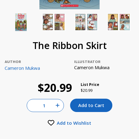
The Ribbon Skirt
AUTHOR
ILLUSTRATOR
Cameron Mukwa
Cameron Mukwa
$20.99
List Price
Price reduced from
to
$20.99
Quantity for null
Add to Cart
Increase Quantity of null
Add to Wishlist