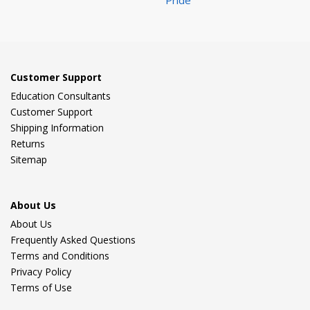
Pride
Customer Support
Education Consultants
Customer Support
Shipping Information
Returns
Sitemap
About Us
About Us
Frequently Asked Questions
Terms and Conditions
Privacy Policy
Terms of Use