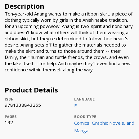
Description
Ten-year-old Anang wants to make a ribbon skirt, a piece of
clothing typically worn by girls in the Anishinaabe tradition,
for an upcoming powwow. Anang is two-spirit and nonbinary
and doesn't know what others will think of them wearing a
ribbon skirt, but they're determined to follow their heart's
desire. Anang sets off to gather the materials needed to
make the skirt and turns to those around them -- their
family, their human and turtle friends, the crows, and even
the lake itself -- for help. And maybe they'll even find a new
confidence within themself along the way.
Product Details
ISBN
LANGUAGE
9781338843255
E
PAGES
BOOK TYPE
192
Comics, Graphic Novels, and
Manga