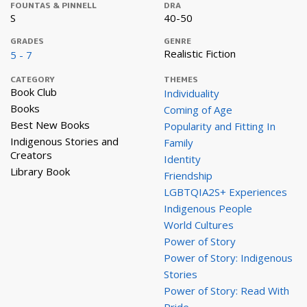
FOUNTAS & PINNELL
DRA
S
40-50
GRADES
GENRE
Realistic Fiction
5 - 7
CATEGORY
THEMES
Book Club
Individuality
Books
Coming of Age
Best New Books
Popularity and Fitting In
Indigenous Stories and
Family
Creators
Identity
Library Book
Friendship
LGBTQIA2S+ Experiences
Indigenous People
World Cultures
Power of Story
Power of Story: Indigenous
Stories
Power of Story: Read With