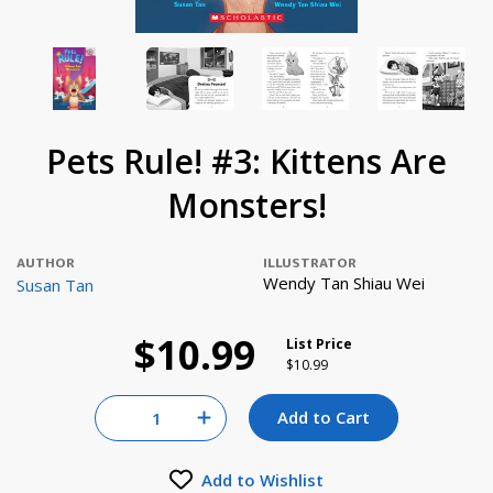
Pets Rule! #3: Kittens Are
Monsters!
AUTHOR
ILLUSTRATOR
Wendy Tan Shiau Wei
Susan Tan
$10.99
List Price
Price reduced from
to
$10.99
Quantity for null
Add to Cart
Increase Quantity of null
Add to Wishlist