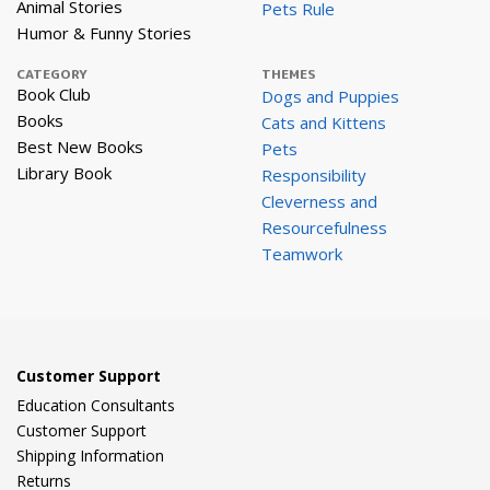
Animal Stories
Pets Rule
Humor & Funny Stories
CATEGORY
THEMES
Book Club
Dogs and Puppies
Books
Cats and Kittens
Best New Books
Pets
Library Book
Responsibility
Cleverness and
Resourcefulness
Teamwork
Customer Support
Education Consultants
Customer Support
Shipping Information
Returns