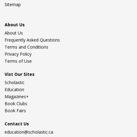
Sitemap
About Us
About Us
Frequently Asked Questions
Terms and Conditions
Privacy Policy
Terms of Use
Vist Our Sites
Scholastic
Education
Magazines+
Book Clubs
Book Fairs
Contact Us
education@scholastic.ca