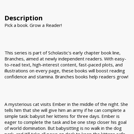
Description
Pick a book. Grow a Reader!
This series is part of Scholastic's early chapter book line,
Branches, aimed at newly independent readers. With easy-
to-read text, high-interest content, fast-paced plots, and
illustrations on every page, these books will boost reading
confidence and stamina. Branches books help readers grow!
A mysterious cat visits Ember in the middle of the night. She
tells him that she will give him an army if he can complete a
simple task: babysit her kittens for three days. Ember is
eager to complete the task and be one step closer his goal
of world domination. But babysitting is no walk in the dog