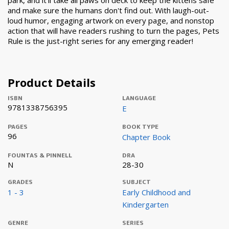
park, and it'll take all paws on deck to keep the kittens safe
and make sure the humans don't find out. With laugh-out-
loud humor, engaging artwork on every page, and nonstop
action that will have readers rushing to turn the pages, Pets
Rule is the just-right series for any emerging reader!
Product Details
ISBN
LANGUAGE
9781338756395
E
PAGES
BOOK TYPE
96
Chapter Book
FOUNTAS & PINNELL
DRA
N
28-30
GRADES
SUBJECT
1 - 3
Early Childhood and
Kindergarten
GENRE
SERIES