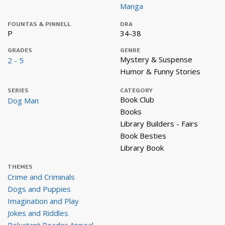
Manga
FOUNTAS & PINNELL
DRA
P
34-38
GRADES
GENRE
Mystery & Suspense
2 - 5
Humor & Funny Stories
SERIES
CATEGORY
Book Club
Dog Man
Books
Library Builders - Fairs
Book Besties
Library Book
THEMES
Crime and Criminals
Dogs and Puppies
Imagination and Play
Jokes and Riddles