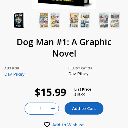
Dog Man #1: A Graphic
Novel
AUTHOR
ILLUSTRATOR
Dav Pilkey
Dav Pilkey
$15.99
List Price
Price reduced from
to
$15.99
Quantity for null
Add to Cart
Increase Quantity of null
Add to Wishlist