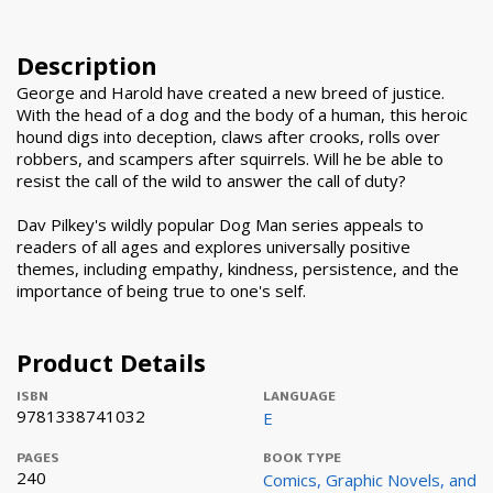
Description
George and Harold have created a new breed of justice.
With the head of a dog and the body of a human, this heroic
hound digs into deception, claws after crooks, rolls over
robbers, and scampers after squirrels. Will he be able to
resist the call of the wild to answer the call of duty?
Dav Pilkey's wildly popular Dog Man series appeals to
readers of all ages and explores universally positive
themes, including empathy, kindness, persistence, and the
importance of being true to one's self.
Product Details
ISBN
LANGUAGE
9781338741032
E
PAGES
BOOK TYPE
240
Comics, Graphic Novels, and