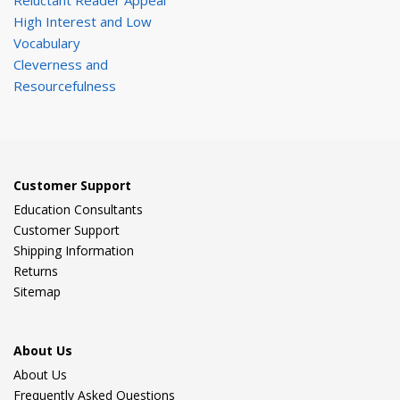
Reluctant Reader Appeal
High Interest and Low
Vocabulary
Cleverness and
Resourcefulness
Customer Support
Education Consultants
Customer Support
Shipping Information
Returns
Sitemap
About Us
About Us
Frequently Asked Questions