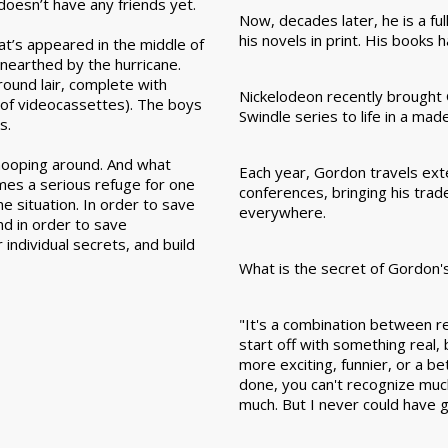
doesn’t have any friends yet.
Now, decades later, he is a ful
his novels in print. His books
hat’s appeared in the middle of
nearthed by the hurricane.
round lair, complete with
Nickelodeon recently brough
m of videocassettes). The boys
Swindle series to life in a ma
s.
nooping around. And what
Each year, Gordon travels exten
mes a serious refuge for one
conferences, bringing his tra
e situation. In order to save
everywhere.
and in order to save
individual secrets, and build
What is the secret of Gordon'
"It's a combination between rea
start off with something real,
more exciting, funnier, or a b
done, you can't recognize much
much. But I never could have g