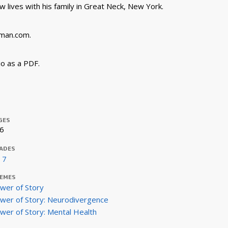
 lives with his family in Great Neck, New York.
rman.com.
o as a PDF.
GES
6
ADES
- 7
EMES
wer of Story
wer of Story: Neurodivergence
wer of Story: Mental Health