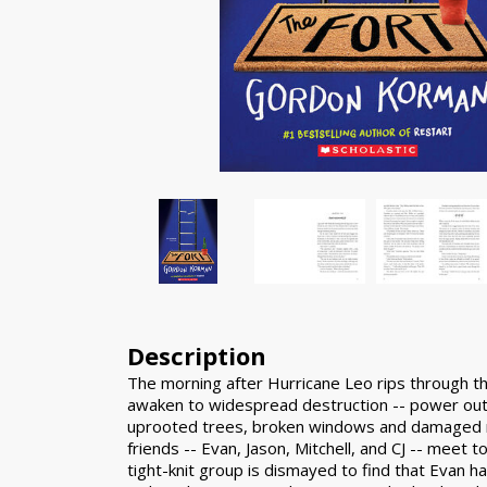
Description
The morning after Hurricane Leo rips through t
awaken to widespread destruction -- power ou
uprooted trees, broken windows and damaged r
friends -- Evan, Jason, Mitchell, and CJ -- meet 
tight-knit group is dismayed to find that Evan h