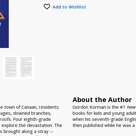
Add to Wishlist
About the Author
he town of Canaan, residents
Gordon Korman is the #1
New 
tages, downed branches,
books for kids and young adult
oofs. Four eighth-grade
when his seventh-grade Englis
to explore the devastation. The
then published while he was a 
as brought along a stray --