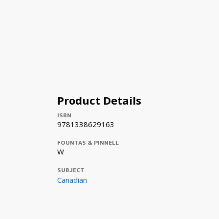
Product Details
ISBN
9781338629163
FOUNTAS & PINNELL
W
SUBJECT
Canadian