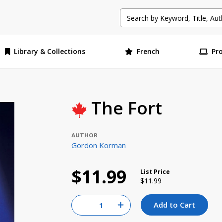
Library & Collections
French
Pr
The Fort
AUTHOR
Gordon Korman
$11.99
List Price
Price reduced from
to
$11.99
Quantity for null
Add to Cart
Increase Quantity of null