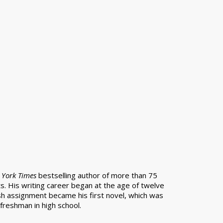
York Times
bestselling author of more than 75
s. His writing career began at the age of twelve
h assignment became his first novel, which was
freshman in high school.