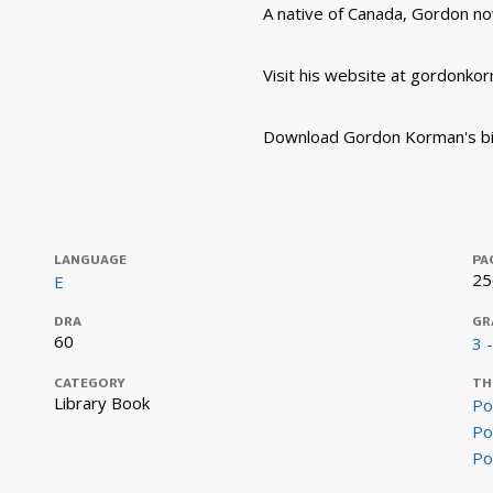
A native of Canada, Gordon now
Visit his website at gordonko
Download Gordon Korman's bi
LANGUAGE
PA
25
E
DRA
GR
60
3 
CATEGORY
TH
Library Book
Po
Po
Po