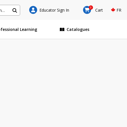
0
Educator Sign In
Cart
FR
ofessional Learning
Catalogues