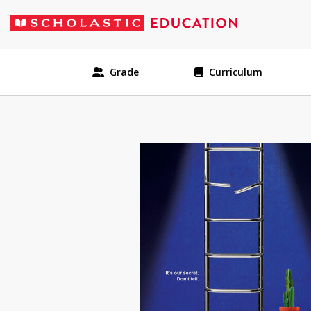
Grade
Curriculum