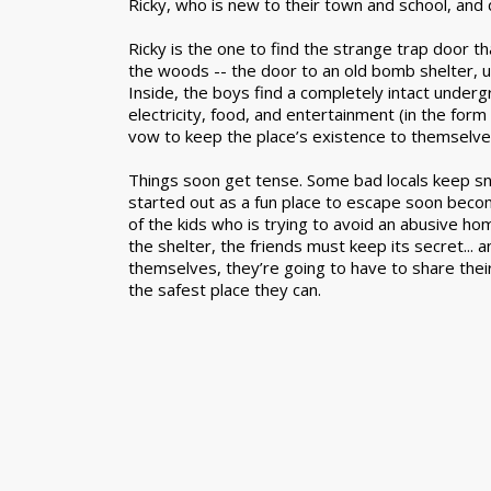
Ricky, who is new to their town and school, and 
Ricky is the one to find the strange trap door t
the woods -- the door to an old bomb shelter, u
Inside, the boys find a completely intact underg
electricity, food, and entertainment (in the for
vow to keep the place’s existence to themselve
Things soon get tense. Some bad locals keep s
started out as a fun place to escape soon beco
of the kids who is trying to avoid an abusive hom
the shelter, the friends must keep its secret... 
themselves, they’re going to have to share their 
the safest place they can.