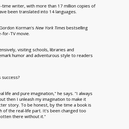
l-time writer, with more than 17 million copies of
 have been translated into 14 languages.
t Gordon Korman's
New York Times
bestselling
de-for-TV movie.
sively, visiting schools, libraries and
demark humor and adventurous style to readers
s success?
l life and pure imagination," he says. "I always
 but then I unleash my imagination to make it
etter story. To be honest, by the time a book is
 of the real-life part. It's been changed too
otten there without it."