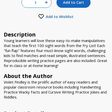
Quantity for null
Add to Cart
Increase Quantity of null
Add to Wishlist
Description
Young learners will love these easy-to-make manipulatives
that teach the first 100 sight words from the Fry List! Each
"fun flap" features four must-know sight words, challenging
kids to find matches and read simple, illustrated sentences.
Reproducible writing practice pages are also included. Great
for in-class or at-home learning!
About the Author
Violet Findley is the prolific author of easy readers and
popular classroom resource books including Handwriting
Practice Wacky Facts and Cursive Writing Practice Jokes and
Riddles.