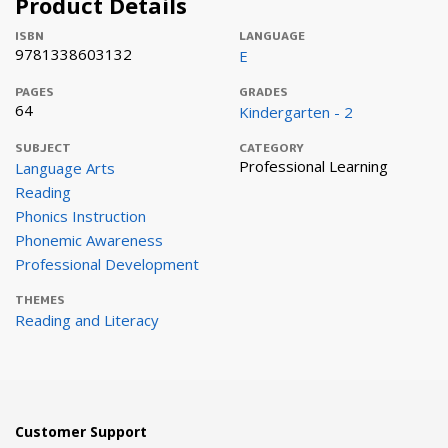
Product Details
ISBN
LANGUAGE
9781338603132
E
PAGES
GRADES
64
Kindergarten - 2
SUBJECT
CATEGORY
Professional Learning
Language Arts
Reading
Phonics Instruction
Phonemic Awareness
Professional Development
THEMES
Reading and Literacy
Customer Support