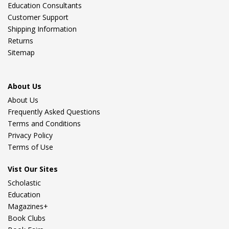
Education Consultants
Customer Support
Shipping Information
Returns
Sitemap
About Us
About Us
Frequently Asked Questions
Terms and Conditions
Privacy Policy
Terms of Use
Vist Our Sites
Scholastic
Education
Magazines+
Book Clubs