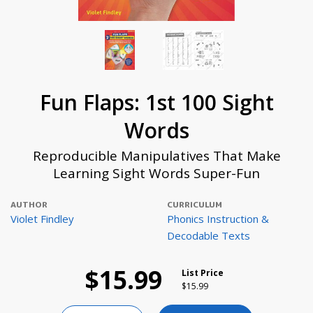
Fun Flaps: 1st 100 Sight
Words
Reproducible Manipulatives That Make
Learning Sight Words Super-Fun
AUTHOR
CURRICULUM
Violet Findley
Phonics Instruction &
Decodable Texts
$15.99
List Price
Price reduced from
to
$15.99