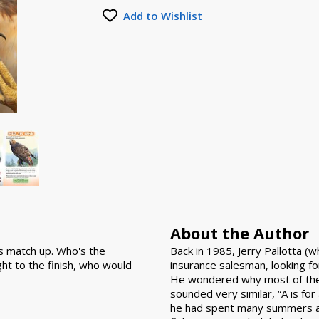
Add to Wishlist
About the Author
es match up. Who's the
Back in 1985, Jerry Pallotta (
ght to the finish, who would
insurance salesman, looking fo
He wondered why most of the
sounded very similar, “A is for 
he had spent many summers at