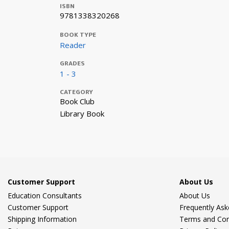
ISBN
9781338320268
BOOK TYPE
Reader
GRADES
1 - 3
CATEGORY
Book Club
Library Book
Customer Support
About Us
Education Consultants
About Us
Customer Support
Frequently As
Shipping Information
Terms and Con