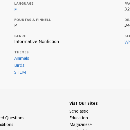
LANGUAGE
PA
32
E
FOUNTAS & PINNELL
DR
P
34
GENRE
SE
Informative Nonfiction
Wh
THEMES
Animals
Birds
STEM
Vist Our Sites
Scholastic
ked Questions
Education
ditions
Magazines+