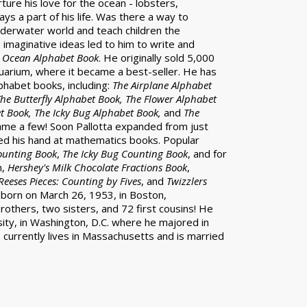
ture his love for the ocean - lobsters,
s a part of his life. Was there a way to
nderwater world and teach children the
s imaginative ideas led to him to write and
 Ocean Alphabet Book
. He originally sold 5,000
arium, where it became a best-seller. He has
phabet books, including:
The Airplane Alphabet
he Butterfly Alphabet Book, The Flower Alphabet
t Book, The Icky Bug Alphabet Book,
and
The
ame a few! Soon Pallotta expanded from just
ied his hand at mathematics books. Popular
ounting Book
,
The Icky Bug Counting Book
, and for
h,
Hershey's Milk Chocolate Fractions Book
,
Reeses Pieces: Counting by Fives
, and
Twizzlers
s born on March 26, 1953, in Boston,
others, two sisters, and 72 first cousins! He
ty, in Washington, D.C. where he majored in
 currently lives in Massachusetts and is married