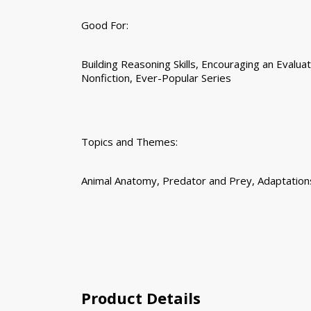
Good For:
Building Reasoning Skills, Encouraging an Evaluat
Nonfiction, Ever-Popular Series
Topics and Themes:
Animal Anatomy, Predator and Prey, Adaptation
Product Details