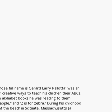
whose full name is Gerard Larry Pallotta) was an
r creative ways to teach his children their ABCs.
 alphabet books he was reading to them
apple,” and “Z is for zebra.” During his childhood
 the beach in Scituate, Massachusetts (a