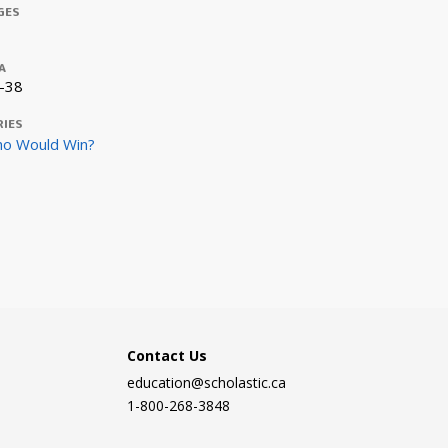
GES
A
-38
RIES
o Would Win?
Contact Us
education@scholastic.ca
1-800-268-3848