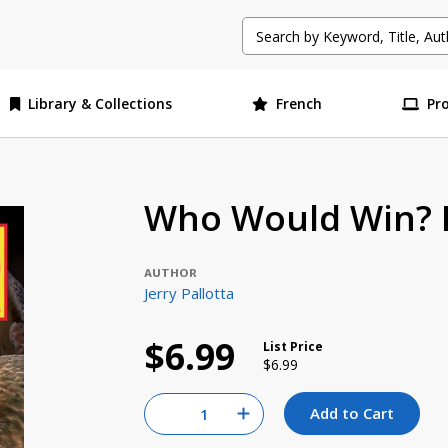
Library & Collections
French
Pr
Who Would Win? F
AUTHOR
Jerry Pallotta
$6.99
List Price
Price reduced from
to
$6.99
Quantity for null
Add to Cart
Increase Quantity of null