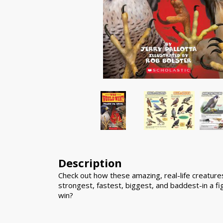
Description
Check out how these amazing, real-life creatur
strongest, fastest, biggest, and baddest-in a fi
win?