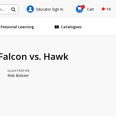
0
Educator Sign In
Cart
FR
ofessional Learning
Catalogues
alcon vs. Hawk
ILLUSTRATOR
Rob Bolster