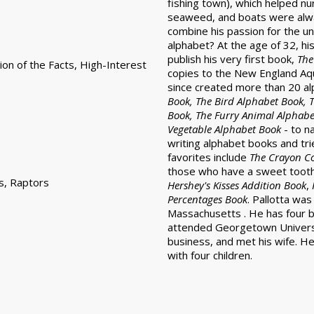
fishing town), which helped nur
seaweed, and boats were alway
combine his passion for the u
alphabet? At the age of 32, hi
publish his very first book,
The
ion of the Facts, High-Interest
copies to the New England Aqu
since created more than 20 al
Book, The Bird Alphabet Book, T
Book, The Furry Animal Alphabe
Vegetable Alphabet Book
- to n
writing alphabet books and tr
favorites include
The Crayon C
those who have a sweet toot
s, Raptors
Hershey's Kisses Addition Book
,
Percentages Book
. Pallotta wa
Massachusetts . He has four br
attended Georgetown Universi
business, and met his wife. He
with four children.