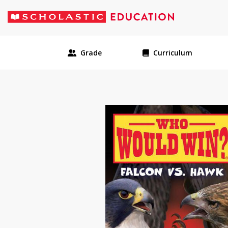
Grade
Curriculum