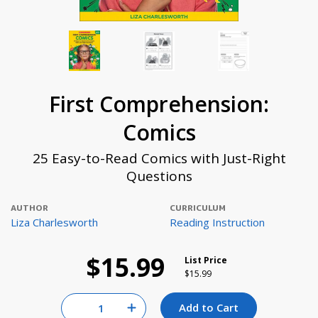
First Comprehension:
Comics
25 Easy-to-Read Comics with Just-Right
Questions
AUTHOR
CURRICULUM
Liza Charlesworth
Reading Instruction
$15.99
List Price
Price reduced from
to
$15.99
Quantity for null
Add to Cart
Increase Quantity of null