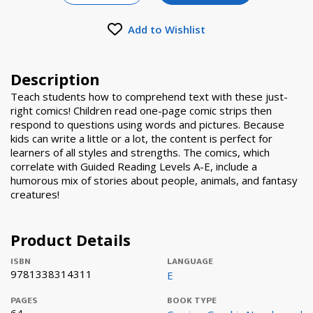
Add to Wishlist
Description
Teach students how to comprehend text with these just-
right comics! Children read one-page comic strips then
respond to questions using words and pictures. Because
kids can write a little or a lot, the content is perfect for
learners of all styles and strengths. The comics, which
correlate with Guided Reading Levels A-E, include a
humorous mix of stories about people, animals, and fantasy
creatures!
Product Details
ISBN
LANGUAGE
9781338314311
E
PAGES
BOOK TYPE