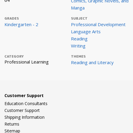
64
Comics, Graphic Novels, and
Manga
GRADES
SUBJECT
Kindergarten - 2
Professional Development
Language Arts
Reading
Writing
CATEGORY
THEMES
Professional Learning
Reading and Literacy
Customer Support
Education Consultants
Customer Support
Shipping Information
Returns
Sitemap