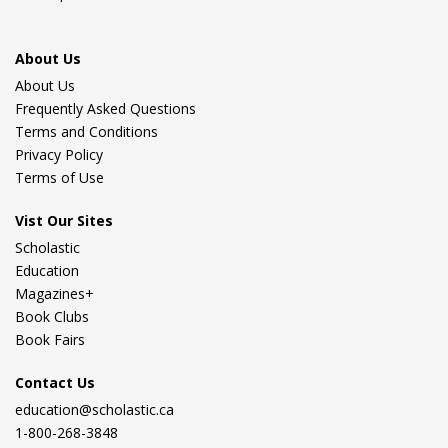
About Us
About Us
Frequently Asked Questions
Terms and Conditions
Privacy Policy
Terms of Use
Vist Our Sites
Scholastic
Education
Magazines+
Book Clubs
Book Fairs
Contact Us
education@scholastic.ca
1-800-268-3848