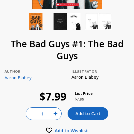
The Bad Guys #1: The Bad
Guys
AUTHOR
ILLUSTRATOR
Aaron Blabey
Aaron Blabey
$7.99
List Price
Price reduced from
to
$7.99
Quantity for null
Add to Cart
Increase Quantity of null
Add to Wishlist