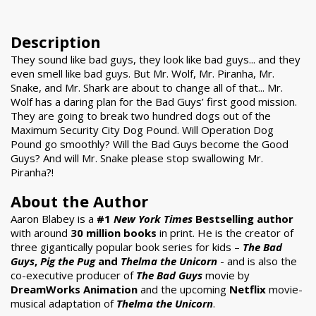
Description
They sound like bad guys, they look like bad guys... and they
even smell like bad guys. But Mr. Wolf, Mr. Piranha, Mr.
Snake, and Mr. Shark are about to change all of that... Mr.
Wolf has a daring plan for the Bad Guys’ first good mission.
They are going to break two hundred dogs out of the
Maximum Security City Dog Pound. Will Operation Dog
Pound go smoothly? Will the Bad Guys become the Good
Guys? And will Mr. Snake please stop swallowing Mr.
Piranha?!
About the Author
Aaron Blabey is a
#1
New York Times
Bestselling author
with around
30 million books
in print. He is the creator of
three gigantically popular book series for kids –
The Bad
Guys
,
Pig the Pug
and
Thelma the Unicorn
- and is also the
co-executive producer of
The Bad Guys
movie by
DreamWorks Animation
and the upcoming
Netflix
movie-
musical adaptation of
Thelma the Unicorn
.