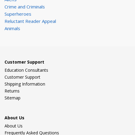
Crime and Criminals
Superheroes
Reluctant Reader Appeal
Animals
Customer Support
Education Consultants
Customer Support
Shipping Information
Returns
Sitemap
About Us
About Us
Frequently Asked Questions