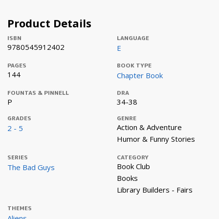
Product Details
ISBN
LANGUAGE
9780545912402
E
PAGES
BOOK TYPE
144
Chapter Book
FOUNTAS & PINNELL
DRA
P
34-38
GRADES
GENRE
Action & Adventure
2 - 5
Humor & Funny Stories
SERIES
CATEGORY
Book Club
The Bad Guys
Books
Library Builders - Fairs
THEMES
Aliens