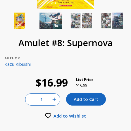
Amulet #8: Supernova
AUTHOR
Kazu Kibuishi
$16.99
List Price
Price reduced from
to
$16.99
Quantity for null
Add to Cart
Increase Quantity of null
Add to Wishlist