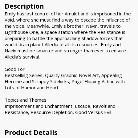
Description
Emily has lost control of her Amulet and is imprisoned in the
Void, where she must find a way to escape the influence of
the Voice. Meanwhile, Emily's brother, Navin, travels to
Lighthouse One, a space station where the Resistance is
preparing to battle the approaching Shadow forces that
would drain planet Alledia of all its resources. Emily and
Navin must be smarter and stronger than ever to ensure
Alledia's survival.
Good For:
Bestselling Series, Quality Graphic-Novel Art, Appealing
Heroine and Scrappy Sidekicks, Page-Flipping Action with
Lots of Humor and Heart
Topics and Themes:
Imprisonment and Enchantment, Escape, Revolt and
Resistance, Resource Depletion, Good Versus Evil
Product Details