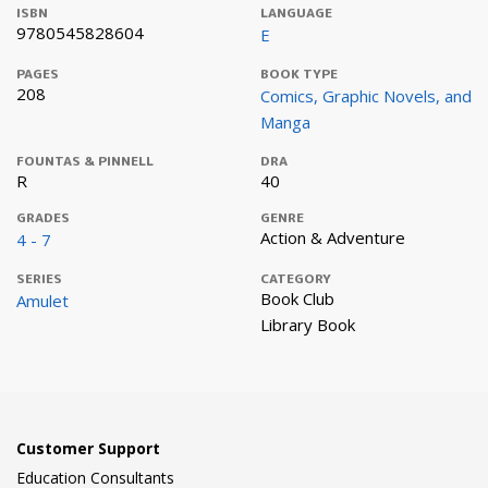
ISBN
LANGUAGE
9780545828604
E
PAGES
BOOK TYPE
208
Comics, Graphic Novels, and
Manga
FOUNTAS & PINNELL
DRA
R
40
GRADES
GENRE
Action & Adventure
4 - 7
SERIES
CATEGORY
Book Club
Amulet
Library Book
Customer Support
Education Consultants