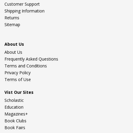
Customer Support
Shipping Information
Returns
Sitemap
About Us
About Us
Frequently Asked Questions
Terms and Conditions
Privacy Policy
Terms of Use
Vist Our Sites
Scholastic
Education
Magazines+
Book Clubs
Book Fairs