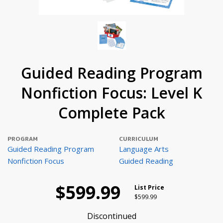
Guided Reading Program
Nonfiction Focus: Level K
Complete Pack
PROGRAM
CURRICULUM
Guided Reading Program
Language Arts
Nonfiction Focus
Guided Reading
$599.99
List Price
Price reduced from
to
$599.99
Discontinued