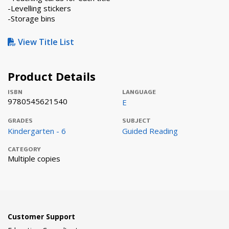
-Levelling stickers
-Storage bins
View Title List
Product Details
ISBN
LANGUAGE
9780545621540
E
GRADES
SUBJECT
Kindergarten - 6
Guided Reading
CATEGORY
Multiple copies
Customer Support