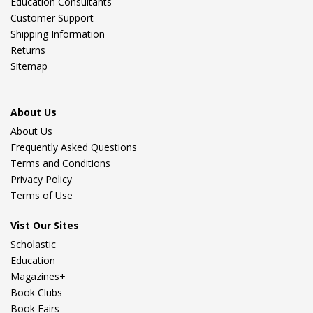
Education Consultants
Customer Support
Shipping Information
Returns
Sitemap
About Us
About Us
Frequently Asked Questions
Terms and Conditions
Privacy Policy
Terms of Use
Vist Our Sites
Scholastic
Education
Magazines+
Book Clubs
Book Fairs