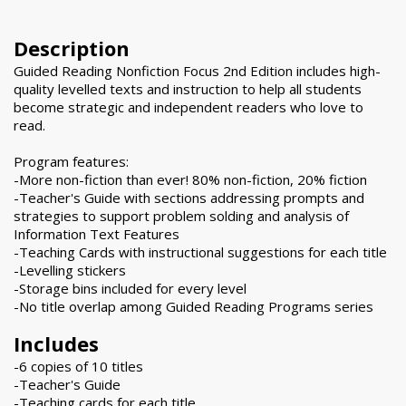
Description
Guided Reading Nonfiction Focus 2nd Edition includes high-
quality levelled texts and instruction to help all students
become strategic and independent readers who love to
read.
Program features:
-More non-fiction than ever! 80% non-fiction, 20% fiction
-Teacher's Guide with sections addressing prompts and
strategies to support problem solding and analysis of
Information Text Features
-Teaching Cards with instructional suggestions for each title
-Levelling stickers
-Storage bins included for every level
-No title overlap among Guided Reading Programs series
Includes
-6 copies of 10 titles
-Teacher's Guide
-Teaching cards for each title