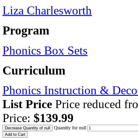
Liza Charlesworth
Program
Phonics Box Sets
Curriculum
Phonics Instruction & Deco
List Price
Price reduced f
Price:
$139.99
Quantity for null
Decrease Quantity of null
Add to Cart