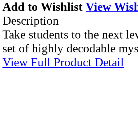
Add to Wishlist
View Wish
Description
Take students to the next lev
set of highly decodable myst
View Full Product Detail