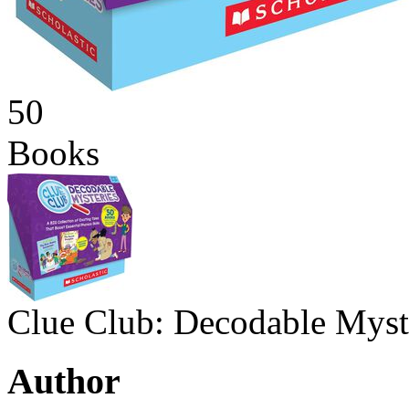
50
Books
Clue Club: Decodable Myst
Author