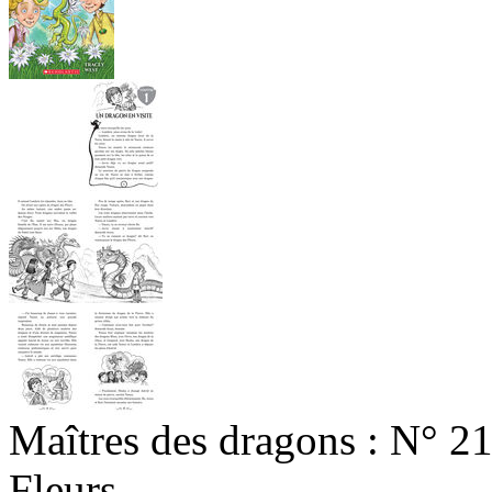
Maîtres des dragons : N° 2
Fleurs