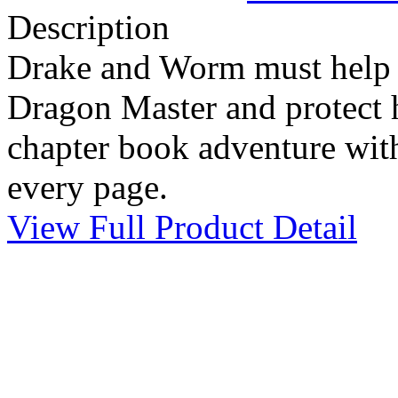
Description
Drake and Worm must help 
Dragon Master and protect h
chapter book adventure with
every page.
View Full Product Detail