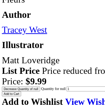
Author
Tracey West
Illustrator
Matt Loveridge
List Price
Price reduced f
Price:
$9.99
Quantity for null
Decrease Quantity of null
Add to Cart
Add to Wishlist
View Wish