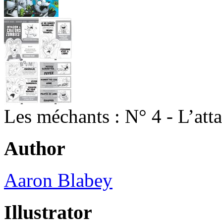
Les méchants : N° 4 - L’att
Author
Aaron Blabey
Illustrator