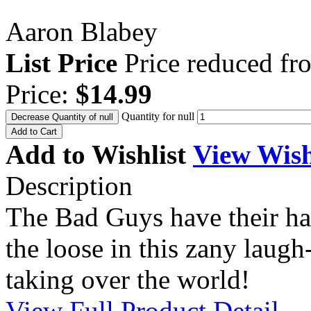
Aaron Blabey
List Price
Price reduced f
Price:
$14.99
Quantity for null
Decrease Quantity of null
Add to Cart
Add to Wishlist
View Wish
Description
The Bad Guys have their ha
the loose in this zany laug
taking over the world!
View Full Product Detail