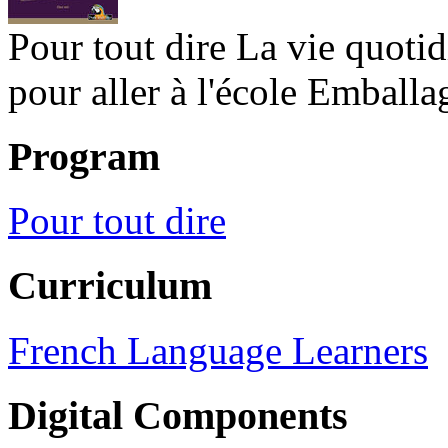
Pour tout dire La vie quoti
pour aller à l'école Emballa
Program
Pour tout dire
Curriculum
French Language Learners
Digital Components