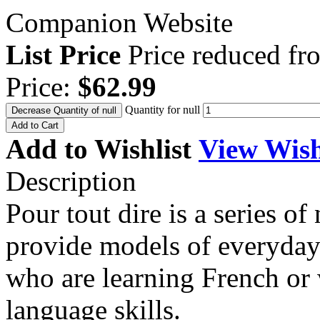
Companion Website
List Price
Price reduced f
Price:
$62.99
Quantity for null
Decrease Quantity of null
Add to Cart
Add to Wishlist
View Wish
Description
Pour tout dire is a series o
provide models of everyday
who are learning French or
language skills.