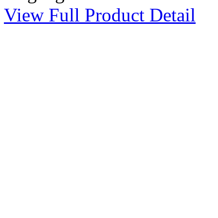
View Full Product Detail