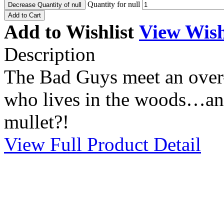
Quantity for null
Decrease Quantity of null
Add to Cart
Add to Wishlist
View Wish
Description
The Bad Guys meet an over-s
who lives in the woods…and 
mullet?!
View Full Product Detail