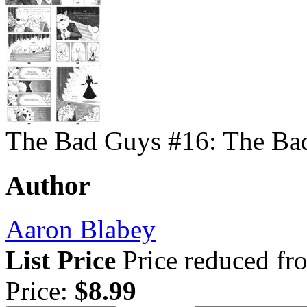
The Bad Guys #16: The Bad
Author
Aaron Blabey
List Price
Price reduced f
Price:
$8.99