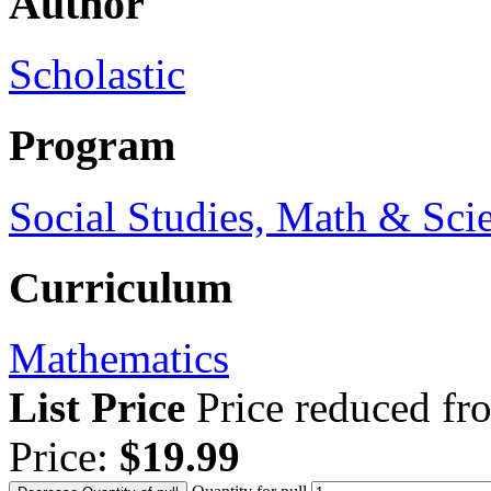
Author
Scholastic
Program
Social Studies, Math & Sci
Curriculum
Mathematics
List Price
Price reduced f
Price:
$19.99