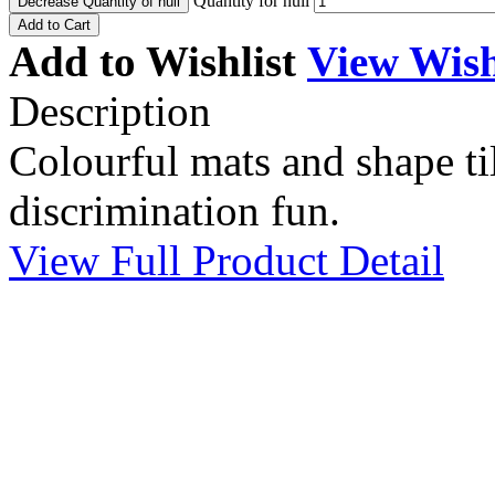
Quantity for null
Decrease Quantity of null
Add to Cart
Add to Wishlist
View Wish
Description
Colourful mats and shape ti
discrimination fun.
View Full Product Detail