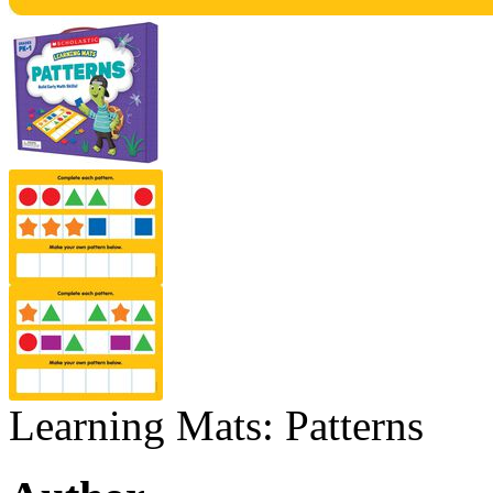
Learning Mats: Patterns