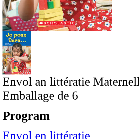
Envol an littératie Maternel
Emballage de 6
Program
Envol en littératie