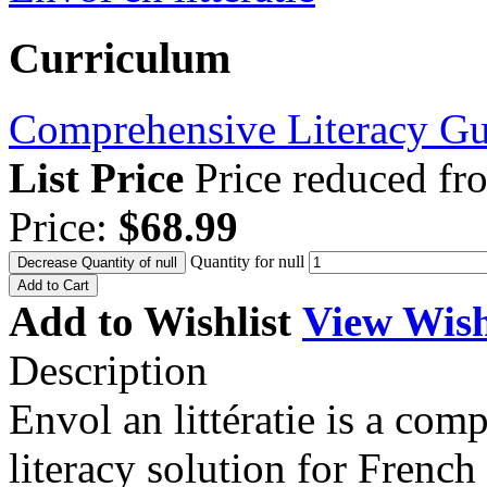
Curriculum
Comprehensive Literacy
Gu
List Price
Price reduced f
Price:
$68.99
Quantity for null
Decrease Quantity of null
Add to Cart
Add to Wishlist
View Wish
Description
Envol an littératie is a co
literacy solution for Frenc