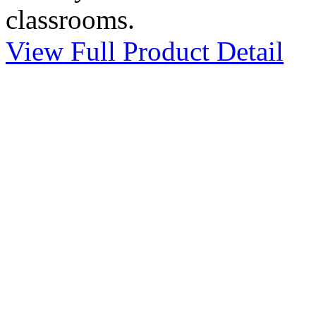
classrooms.
View Full Product Detail