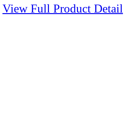
View Full Product Detail