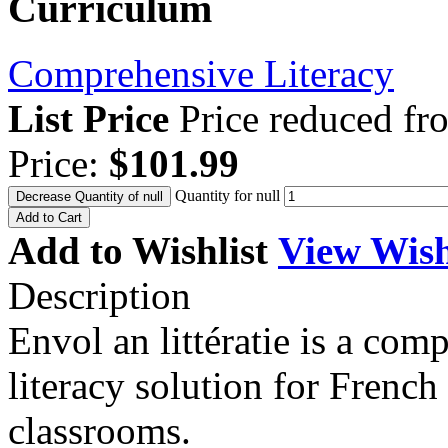
Curriculum
Comprehensive Literacy
List Price
Price reduced f
Price:
$101.99
Quantity for null
Decrease Quantity of null
Add to Cart
Add to Wishlist
View Wish
Description
Envol an littératie is a co
literacy solution for Frenc
classrooms.