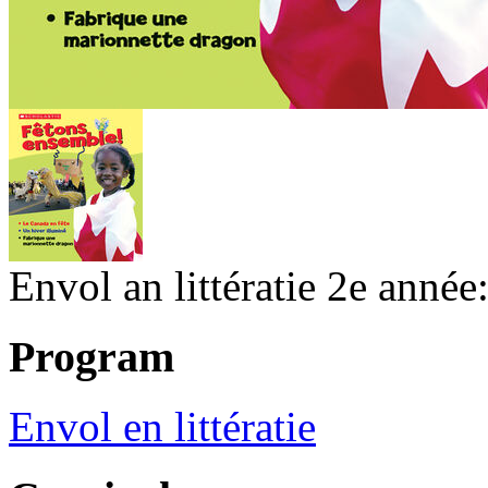
Envol an littératie 2e année
Program
Envol en littératie