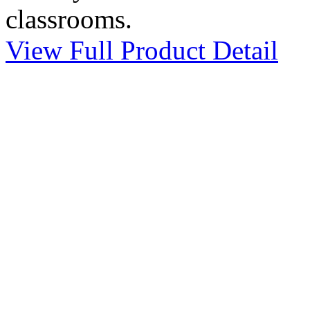
classrooms.
View Full Product Detail