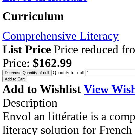
Curriculum
Comprehensive Literacy
List Price
Price reduced f
Price:
$162.99
Quantity for null
Decrease Quantity of null
Add to Cart
Add to Wishlist
View Wish
Description
Envol an littératie is a co
literacy solution for Frenc