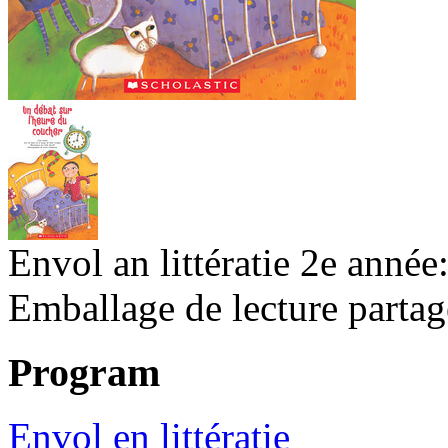
Envol an littératie 2e année
Emballage de lecture partag
Program
Envol en littératie