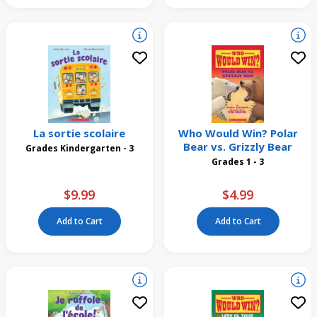
La sortie scolaire
Who Would Win? Polar
Bear vs. Grizzly Bear
Grades Kindergarten - 3
Grades 1 - 3
$9.99
$4.99
Add to Cart
Add to Cart