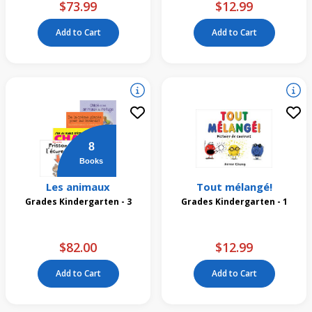
$73.99
$12.99
Add to Cart
Add to Cart
8
Books
Les animaux
Tout mélangé!
Grades Kindergarten - 3
Grades Kindergarten - 1
$82.00
$12.99
Add to Cart
Add to Cart