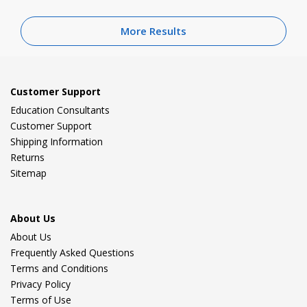
More Results
Customer Support
Education Consultants
Customer Support
Shipping Information
Returns
Sitemap
About Us
About Us
Frequently Asked Questions
Terms and Conditions
Privacy Policy
Terms of Use