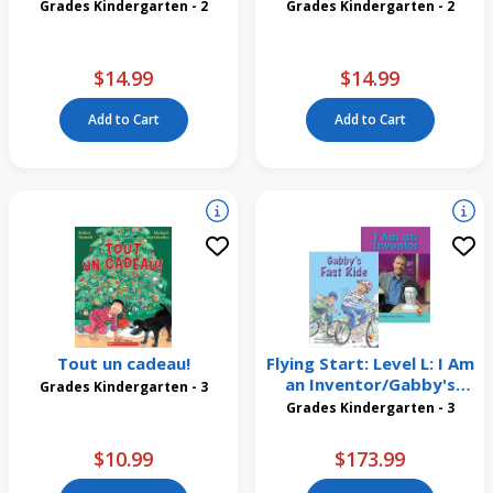
Grades Kindergarten - 2
Grades Kindergarten - 2
$14.99
$14.99
Add to Cart
Add to Cart
Tout un cadeau!
Flying Start: Level L: I Am
an Inventor/Gabby's
Grades Kindergarten - 3
First Ride 12 Pack
Grades Kindergarten - 3
$10.99
$173.99