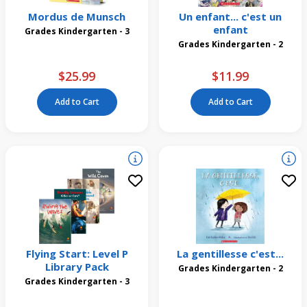
Mordus de Munsch
Un enfant... c'est un
enfant
Grades Kindergarten - 3
Grades Kindergarten - 2
$25.99
$11.99
Add to Cart
Add to Cart
Flying Start: Level P
La gentillesse c'est...
Library Pack
Grades Kindergarten - 2
Grades Kindergarten - 3