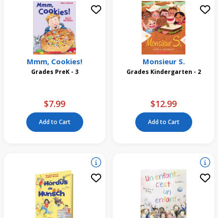
Mmm, Cookies!
Monsieur S.
Grades PreK - 3
Grades Kindergarten - 2
$7.99
$12.99
Add to Cart
Add to Cart