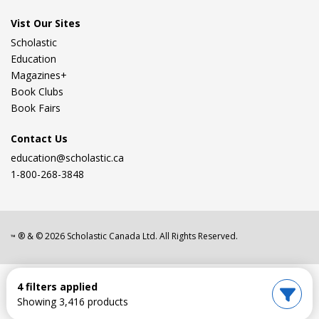
Vist Our Sites
Scholastic
Education
Magazines+
Book Clubs
Book Fairs
Contact Us
education@scholastic.ca
1-800-268-3848
® & ©
2026
Scholastic Canada Ltd. All Rights Reserved.
™
4 filters applied
Showing 3,416 products