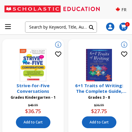
FR
0
Strive-for-Five
6+1 Traits of Writing:
Conversations
The Complete Guide,
Grades 3 and Up
Grades Kindergarten - 1
Grades 3 - 8
Price reduced from
to
Price reduced from
to
$48.99
$36.99
$36.75
$27.75
Add to Cart
Add to Cart