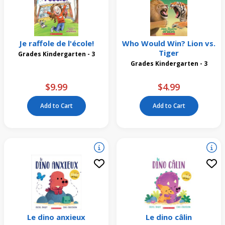
Je raffole de l'école!
Who Would Win? Lion vs.
Tiger
Grades Kindergarten - 3
Grades Kindergarten - 3
$9.99
$4.99
Add to Cart
Add to Cart
Le dino anxieux
Le dino câlin