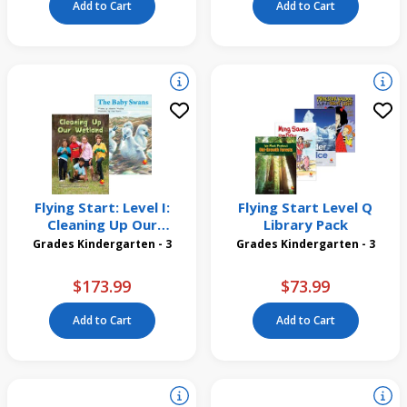
Add to Cart
Add to Cart
Flying Start: Level I:
Flying Start Level Q
Cleaning Up Our
Library Pack
Wetland/The Baby Swans
Grades Kindergarten - 3
Grades Kindergarten - 3
12 Pack
$173.99
$73.99
Add to Cart
Add to Cart