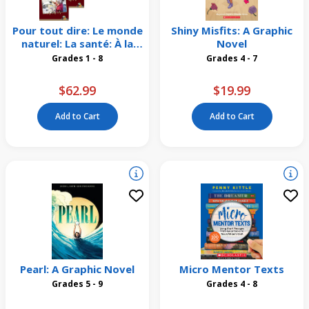
Pour tout dire: Le monde
Shiny Misfits: A Graphic
naturel: La santé: À la
Novel
maison et au travail
Grades 1 - 8
Grades 4 - 7
Emballage de 4
$62.99
$19.99
Add to Cart
Add to Cart
Pearl: A Graphic Novel
Micro Mentor Texts
Grades 5 - 9
Grades 4 - 8