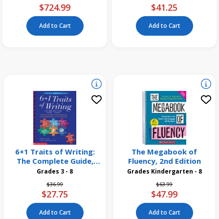
$724.99
$41.25
Add to Cart
Add to Cart
6+1 Traits of Writing:
The Megabook of
The Complete Guide,
Fluency, 2nd Edition
Grades 3 and Up
Grades 3 - 8
Grades Kindergarten - 8
Price reduced from
to
Price reduced from
to
$36.99
$63.99
$27.75
$47.99
Add to Cart
Add to Cart