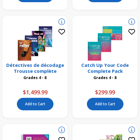
Détectives de décodage
Catch Up Your Code
Trousse complète
Complete Pack
Grades 4 - 8
Grades 4 - 8
$1,499.99
$299.99
Add to Cart
Add to Cart