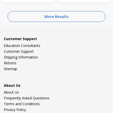
More Results
Customer Support
Education Consultants
Customer Support
Shipping Information
Returns
Sitemap
About Us
About Us
Frequently Asked Questions
Terms and Conditions
Privacy Policy