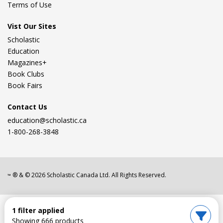
Terms of Use
Vist Our Sites
Scholastic
Education
Magazines+
Book Clubs
Book Fairs
Contact Us
education@scholastic.ca
1-800-268-3848
® & ©
2026
Scholastic Canada Ltd. All Rights Reserved.
™
1 filter applied
Showing 666 products