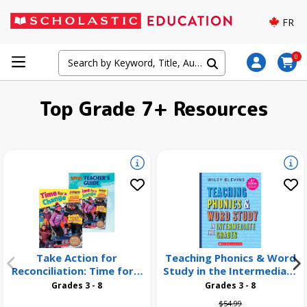
FR
0
Top Grade 7+ Resources
Take Action for
Teaching Phonics & Word
Reconciliation: Time for a
Study in the Intermediate
Change 26 Pack
Grades, 3rd Edition
Grades 3 - 8
Grades 3 - 8
Price reduced from
to
$54.99