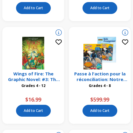
Add to Cart
Add to Cart
Wings of Fire: The
Passe à l'action pour la
Graphic Novel: #3: The
réconciliation: Notre
Hidden Kingdom
terre, c'est nous
Grades 4 - 12
Grades 4 - 8
Emballage de 16
$16.99
$599.99
Add to Cart
Add to Cart