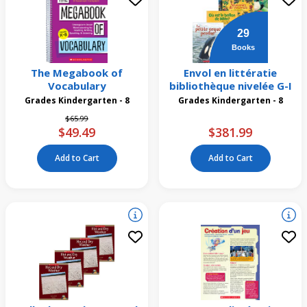
29
Books
The Megabook of
Envol en littératie
Vocabulary
bibliothèque nivelée G-I
Grades Kindergarten - 8
Grades Kindergarten - 8
Price reduced from
to
$65.99
$49.49
$381.99
Add to Cart
Add to Cart