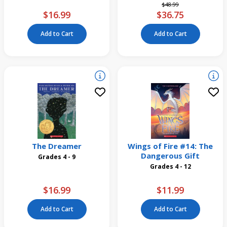
Price reduced from
to
$48.99
$16.99
$36.75
Add to Cart
Add to Cart
The Dreamer
Wings of Fire #14: The
Dangerous Gift
Grades 4 - 9
Grades 4 - 12
$16.99
$11.99
Add to Cart
Add to Cart