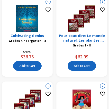
Cultivating Genius
Pour tout dire: Le monde
naturel: Les plantes:
Grades Kindergarten - 8
Jolies, mais toxiques
Grades 1 - 8
Emballage de 4
Price reduced from
to
$48.99
$36.75
$62.99
Add to Cart
Add to Cart