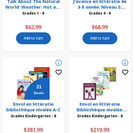
Talk About The Natural
J’avance en littératie 4e
World: Weather: Hot and
à 8 année: Niveau S:
Dry Weather 4 Pack
Création d’un jeu
Grades 1 - 8
Grades 4 - 8
Emballage de 6
$62.99
$68.99
Add to Cart
Add to Cart
31
Books
Envol en littératie
Envol en littératie
bibliothèque nivelée A-C
Bibliothèque nivelée:
Niveaux R-T
Grades Kindergarten - 8
Grades Kindergarten - 8
$381.99
$219.99