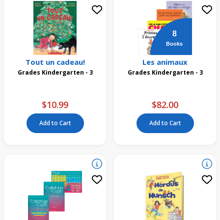
8
Books
Tout un cadeau!
Les animaux
Grades Kindergarten - 3
Grades Kindergarten - 3
$10.99
$82.00
Add to Cart
Add to Cart