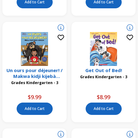
Add to Cart
Add to Cart
Un ours pour déjeuner! /
Get Out of Bed!
Makwa kidji kijebà
Grades Kindergarten - 3
wìsiniyàn
Grades Kindergarten - 3
$9.99
$8.99
Add to Cart
Add to Cart