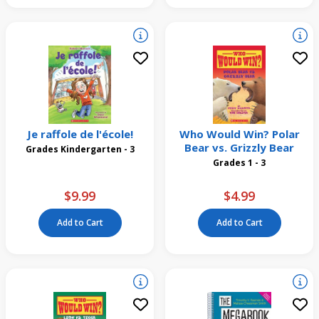
Je raffole de l'école!
Who Would Win? Polar
Bear vs. Grizzly Bear
Grades Kindergarten - 3
Grades 1 - 3
$9.99
$4.99
Add to Cart
Add to Cart