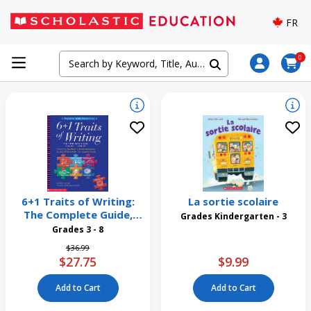
FR
0
6+1 Traits of Writing:
La sortie scolaire
The Complete Guide,
Grades Kindergarten - 3
Grades 3 and Up
Grades 3 - 8
Price reduced from
to
$36.99
$27.75
$9.99
Add to Cart
Add to Cart