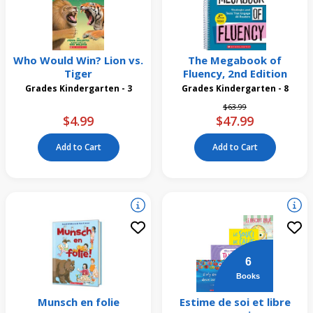
Who Would Win? Lion vs.
The Megabook of
Tiger
Fluency, 2nd Edition
Grades Kindergarten - 3
Grades Kindergarten - 8
Price reduced from
to
$63.99
$4.99
$47.99
Add to Cart
Add to Cart
6
Books
Munsch en folie
Estime de soi et libre