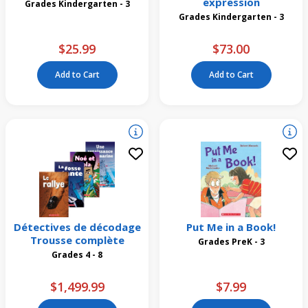
expression
Grades Kindergarten - 3
Grades Kindergarten - 3
$25.99
$73.00
Add to Cart
Add to Cart
Détectives de décodage
Put Me in a Book!
Trousse complète
Grades PreK - 3
Grades 4 - 8
$1,499.99
$7.99