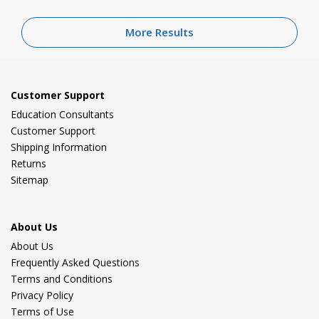
More Results
Customer Support
Education Consultants
Customer Support
Shipping Information
Returns
Sitemap
About Us
About Us
Frequently Asked Questions
Terms and Conditions
Privacy Policy
Terms of Use