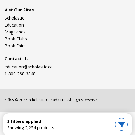
Vist Our Sites
Scholastic
Education
Magazines+
Book Clubs
Book Fairs
Contact Us
education@scholastic.ca
1-800-268-3848
® & ©
2026
Scholastic Canada Ltd. All Rights Reserved.
™
3 filters applied
Showing 2,254 products