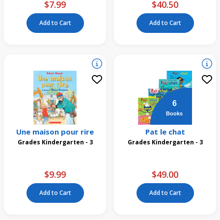
$7.99
$40.50
Add to Cart
Add to Cart
6
Books
Une maison pour rire
Pat le chat
Grades Kindergarten - 3
Grades Kindergarten - 3
$9.99
$49.00
Add to Cart
Add to Cart