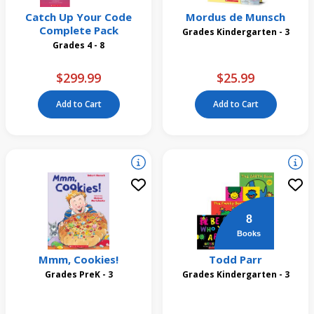
Catch Up Your Code
Mordus de Munsch
Complete Pack
Grades Kindergarten - 3
Grades 4 - 8
$299.99
$25.99
Add to Cart
Add to Cart
8
Books
Mmm, Cookies!
Todd Parr
Grades PreK - 3
Grades Kindergarten - 3