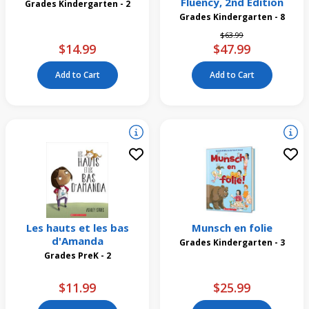
Fluency, 2nd Edition
Grades Kindergarten - 2
Grades Kindergarten - 8
Price reduced from
to
$63.99
$14.99
$47.99
Add to Cart
Add to Cart
Les hauts et les bas
Munsch en folie
d'Amanda
Grades Kindergarten - 3
Grades PreK - 2
$11.99
$25.99