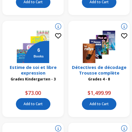
Add to Cart
Add to Cart
6
Books
Estime de soi et libre
Détectives de décodage
expression
Trousse complète
Grades Kindergarten - 3
Grades 4 - 8
$73.00
$1,499.99
Add to Cart
Add to Cart