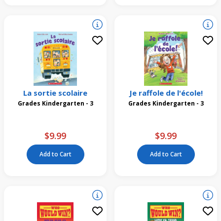
La sortie scolaire
Je raffole de l'école!
Grades Kindergarten - 3
Grades Kindergarten - 3
$9.99
$9.99
Add to Cart
Add to Cart