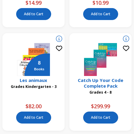
$14.99
$10.99
Add to Cart
Add to Cart
8
Books
Les animaux
Catch Up Your Code
Complete Pack
Grades Kindergarten - 3
Grades 4 - 8
$82.00
$299.99
Add to Cart
Add to Cart