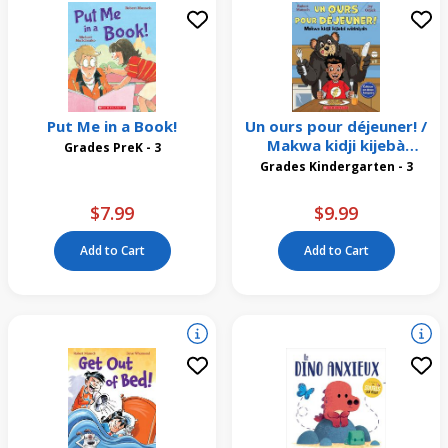
Put Me in a Book!
Un ours pour déjeuner! /
Makwa kidji kijebà
Grades PreK - 3
wìsiniyàn
Grades Kindergarten - 3
$7.99
$9.99
Add to Cart
Add to Cart