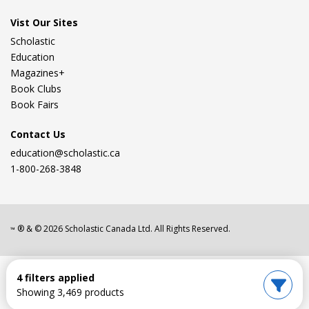
Vist Our Sites
Scholastic
Education
Magazines+
Book Clubs
Book Fairs
Contact Us
education@scholastic.ca
1-800-268-3848
® & ©
2026
Scholastic Canada Ltd. All Rights Reserved.
™
4 filters applied
Showing 3,469 products