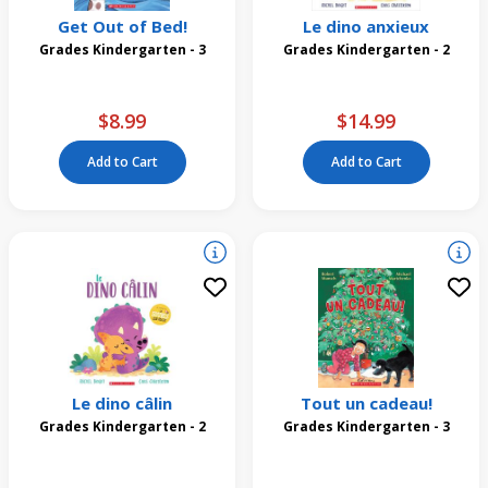
Get Out of Bed!
Le dino anxieux
Grades Kindergarten - 3
Grades Kindergarten - 2
$8.99
$14.99
Add to Cart
Add to Cart
Le dino câlin
Tout un cadeau!
Grades Kindergarten - 2
Grades Kindergarten - 3