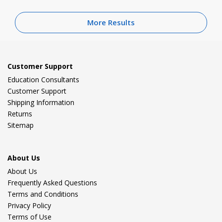
More Results
Customer Support
Education Consultants
Customer Support
Shipping Information
Returns
Sitemap
About Us
About Us
Frequently Asked Questions
Terms and Conditions
Privacy Policy
Terms of Use