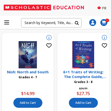
FR
0
Nish: North and South
6+1 Traits of Writing:
The Complete Guide,
Grades 4 - 7
Grades 3 and Up
Grades 3 - 8
Price reduced from
to
$36.99
$14.99
$27.75
Add to Cart
Add to Cart