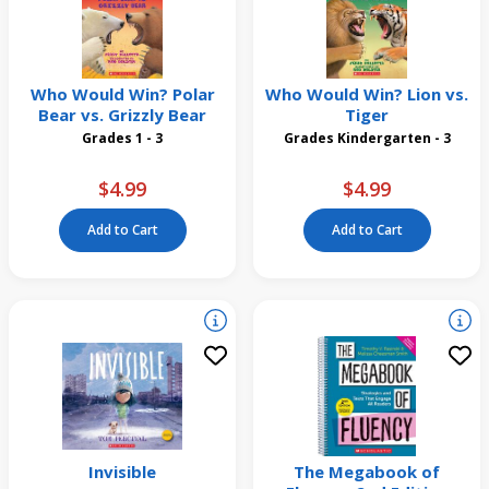
Who Would Win? Polar
Who Would Win? Lion vs.
Bear vs. Grizzly Bear
Tiger
Grades 1 - 3
Grades Kindergarten - 3
$4.99
$4.99
Add to Cart
Add to Cart
Invisible
The Megabook of