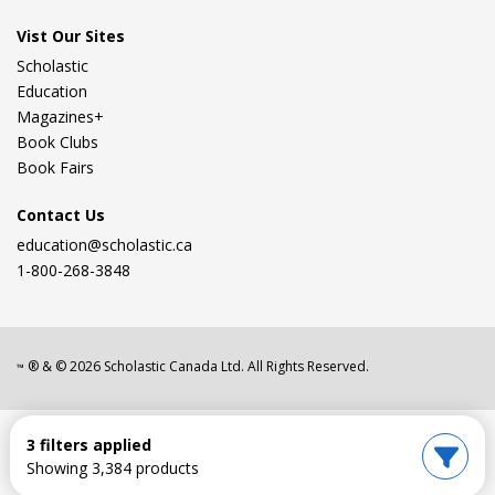
Vist Our Sites
Scholastic
Education
Magazines+
Book Clubs
Book Fairs
Contact Us
education@scholastic.ca
1-800-268-3848
® & ©
2026
Scholastic Canada Ltd. All Rights Reserved.
™
3 filters applied
Showing 3,384 products