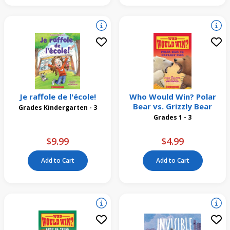
Je raffole de l'école!
Who Would Win? Polar
Bear vs. Grizzly Bear
Grades Kindergarten - 3
Grades 1 - 3
$9.99
$4.99
Add to Cart
Add to Cart