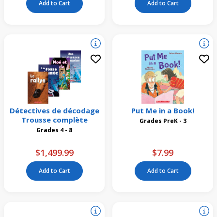
Add to Cart
Add to Cart
Détectives de décodage
Put Me in a Book!
Trousse complète
Grades PreK - 3
Grades 4 - 8
$1,499.99
$7.99
Add to Cart
Add to Cart