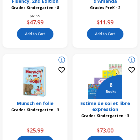
Fluency, 2nd Edition
d'Amanda
Grades Kindergarten - 8
Grades PreK - 2
Price reduced from
to
$63.99
$47.99
$11.99
Add to Cart
Add to Cart
6
Books
Munsch en folie
Estime de soi et libre
expression
Grades Kindergarten - 3
Grades Kindergarten - 3
$25.99
$73.00