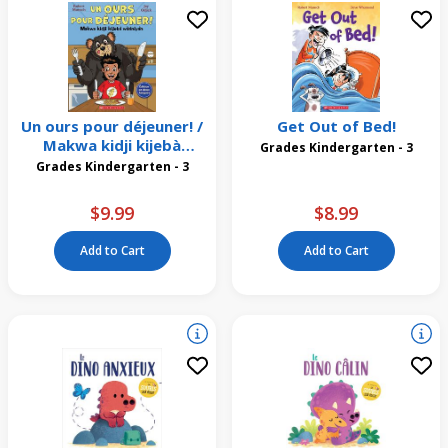
Un ours pour déjeuner! /
Get Out of Bed!
Makwa kidji kijebà
Grades Kindergarten - 3
wìsiniyàn
Grades Kindergarten - 3
$9.99
$8.99
Add to Cart
Add to Cart