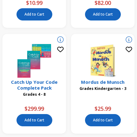
$10.99
$82.00
Add to Cart
Add to Cart
Catch Up Your Code
Mordus de Munsch
Complete Pack
Grades Kindergarten - 3
Grades 4 - 8
$299.99
$25.99
Add to Cart
Add to Cart