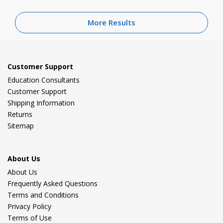
More Results
Customer Support
Education Consultants
Customer Support
Shipping Information
Returns
Sitemap
About Us
About Us
Frequently Asked Questions
Terms and Conditions
Privacy Policy
Terms of Use