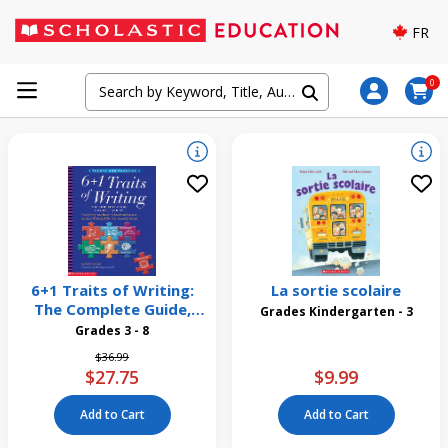
FR
0
6+1 Traits of Writing:
La sortie scolaire
The Complete Guide,
Grades Kindergarten - 3
Grades 3 and Up
Grades 3 - 8
Price reduced from
to
$36.99
$27.75
$9.99
Add to Cart
Add to Cart