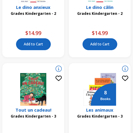
Le dino anxieux
Le dino câlin
Grades Kindergarten - 2
Grades Kindergarten - 2
$14.99
$14.99
Add to Cart
Add to Cart
8
Books
Tout un cadeau!
Les animaux
Grades Kindergarten - 3
Grades Kindergarten - 3