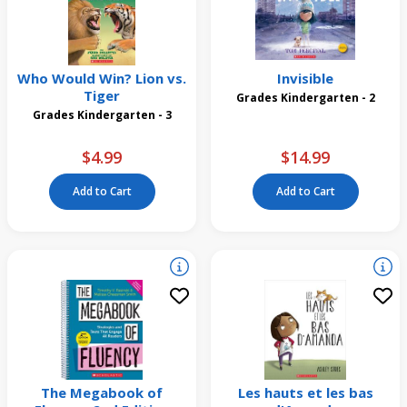
Who Would Win? Lion vs.
Invisible
Tiger
Grades Kindergarten - 2
Grades Kindergarten - 3
$4.99
$14.99
Add to Cart
Add to Cart
The Megabook of
Les hauts et les bas