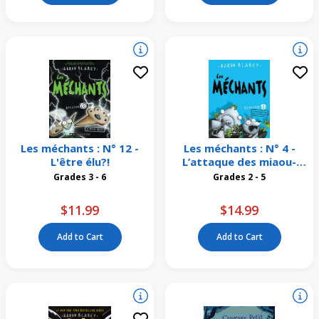
Les méchants : N° 12 -
Les méchants : N° 4 -
L'être élu?!
L’attaque des miaou-
vivants
Grades 3 - 6
Grades 2 - 5
$11.99
$14.99
Add to Cart
Add to Cart