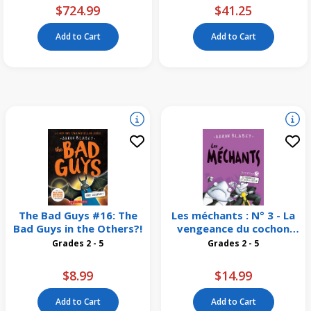
$724.99
$41.25
Add to Cart
Add to Cart
The Bad Guys #16: The
Les méchants : N° 3 - La
Bad Guys in the Others?!
vengeance du cochon
dingue
Grades 2 - 5
Grades 2 - 5
$8.99
$14.99
Add to Cart
Add to Cart