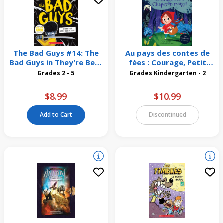
The Bad Guys #14: The
Au pays des contes de
Bad Guys in They're Bee-
fées : Courage, Petit
Hind You!
Chaperon rouge!
Grades 2 - 5
Grades Kindergarten - 2
$8.99
$10.99
Add to Cart
Discontinued