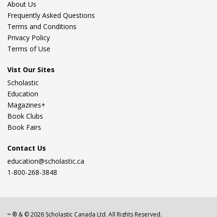
About Us
Frequently Asked Questions
Terms and Conditions
Privacy Policy
Terms of Use
Vist Our Sites
Scholastic
Education
Magazines+
Book Clubs
Book Fairs
Contact Us
education@scholastic.ca
1-800-268-3848
® & ©
2026
Scholastic Canada Ltd. All Rights Reserved.
™