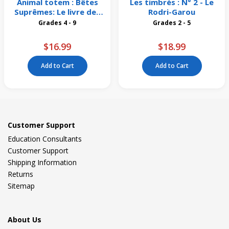
Animal totem : Bêtes
Les timbrés : N° 2 - Le
Suprêmes: Le livre des
Rodri-Garou
origines
Grades 4 - 9
Grades 2 - 5
$16.99
$18.99
Add to Cart
Add to Cart
Customer Support
Education Consultants
Customer Support
Shipping Information
Returns
Sitemap
About Us