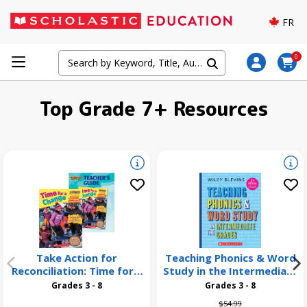
FR
0
Top Grade 7+ Resources
Take Action for
Teaching Phonics & Word
Reconciliation: Time for a
Study in the Intermediate
Change 26 Pack
Grades, 3rd Edition
Grades 3 - 8
Grades 3 - 8
Price reduced from
to
$54.99