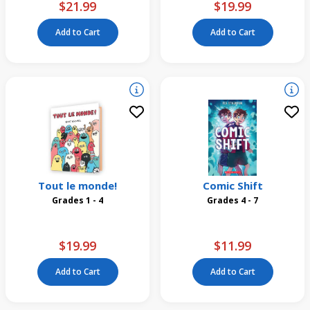
$21.99
$19.99
Add to Cart
Add to Cart
Tout le monde!
Comic Shift
Grades 1 - 4
Grades 4 - 7
$19.99
$11.99
Add to Cart
Add to Cart