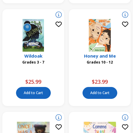
Wildoak
Honey and Me
Grades 3 - 7
Grades 10 - 12
$25.99
$23.99
Add to Cart
Add to Cart