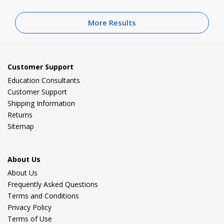
More Results
Customer Support
Education Consultants
Customer Support
Shipping Information
Returns
Sitemap
About Us
About Us
Frequently Asked Questions
Terms and Conditions
Privacy Policy
Terms of Use