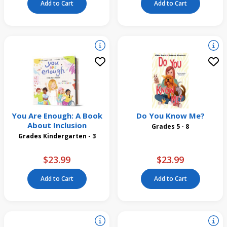
Add to Cart
Add to Cart
You Are Enough: A Book
Do You Know Me?
About Inclusion
Grades 5 - 8
Grades Kindergarten - 3
$23.99
$23.99
Add to Cart
Add to Cart