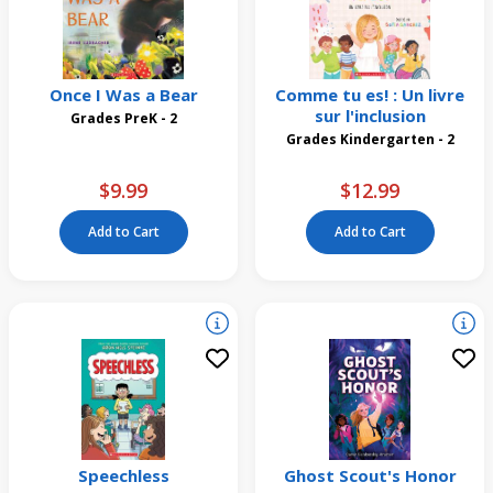
Once I Was a Bear
Comme tu es! : Un livre
sur l'inclusion
Grades PreK - 2
Grades Kindergarten - 2
$9.99
$12.99
Add to Cart
Add to Cart
Speechless
Ghost Scout's Honor