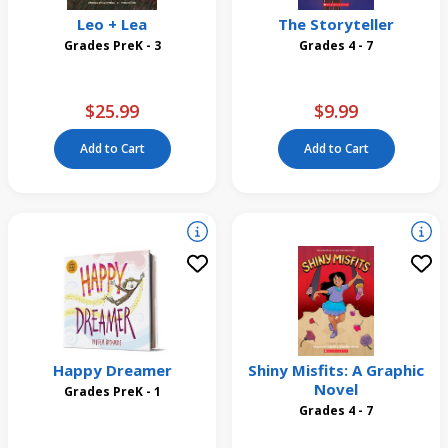
Leo + Lea
The Storyteller
Grades PreK - 3
Grades 4 - 7
$25.99
$9.99
Add to Cart
Add to Cart
Happy Dreamer
Shiny Misfits: A Graphic
Novel
Grades PreK - 1
Grades 4 - 7