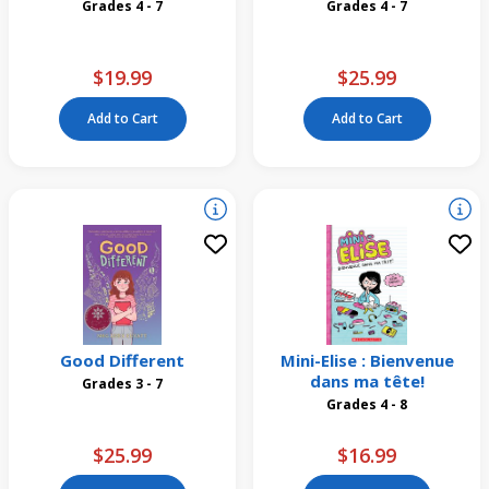
Grades 4 - 7
Grades 4 - 7
$19.99
$25.99
Add to Cart
Add to Cart
Good Different
Mini-Elise : Bienvenue
dans ma tête!
Grades 3 - 7
Grades 4 - 8
$25.99
$16.99