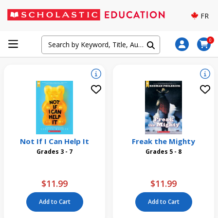
FR
0
Not If I Can Help It
Freak the Mighty
Grades 3 - 7
Grades 5 - 8
$11.99
$11.99
Add to Cart
Add to Cart