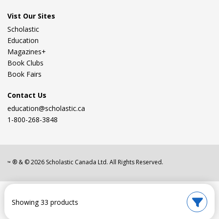
Vist Our Sites
Scholastic
Education
Magazines+
Book Clubs
Book Fairs
Contact Us
education@scholastic.ca
1-800-268-3848
® & ©
2026
Scholastic Canada Ltd. All Rights Reserved.
™
Showing 33 products