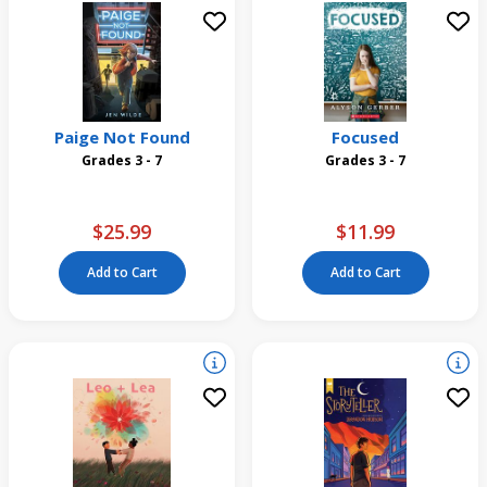
Paige Not Found
Focused
Grades 3 - 7
Grades 3 - 7
$25.99
$11.99
Add to Cart
Add to Cart