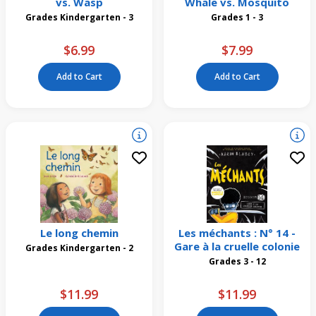
vs. Wasp
Whale vs. Mosquito
Grades Kindergarten - 3
Grades 1 - 3
$6.99
$7.99
Add to Cart
Add to Cart
Le long chemin
Les méchants : N° 14 -
Gare à la cruelle colonie
Grades Kindergarten - 2
Grades 3 - 12
$11.99
$11.99