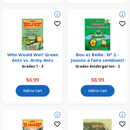
Who Would Win? Green
Bou et Beille : N° 2 -
Ants vs. Army Ants
Jouons à faire semblant!
Grades 1 - 3
Grades Kindergarten - 2
$6.99
$8.99
Add to Cart
Add to Cart