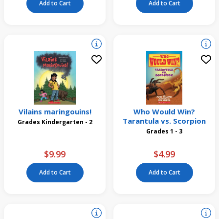
Add to Cart
Add to Cart
Vilains maringouins!
Who Would Win?
Tarantula vs. Scorpion
Grades Kindergarten - 2
Grades 1 - 3
$9.99
$4.99
Add to Cart
Add to Cart