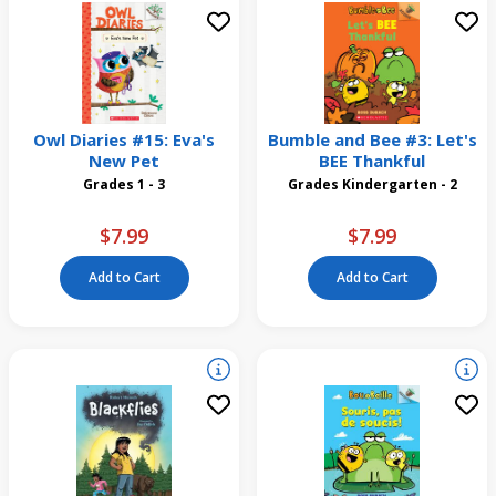
Owl Diaries #15: Eva's
Bumble and Bee #3: Let's
New Pet
BEE Thankful
Grades 1 - 3
Grades Kindergarten - 2
$7.99
$7.99
Add to Cart
Add to Cart