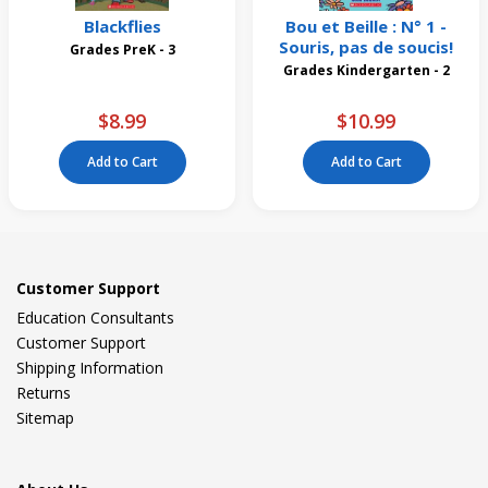
Blackflies
Bou et Beille : N° 1 -
Souris, pas de soucis!
Grades PreK - 3
Grades Kindergarten - 2
$8.99
$10.99
Add to Cart
Add to Cart
Customer Support
Education Consultants
Customer Support
Shipping Information
Returns
Sitemap