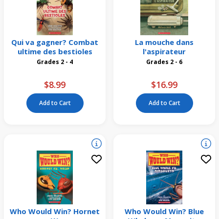
Qui va gagner? Combat
La mouche dans
ultime des bestioles
l'aspirateur
Grades 2 - 4
Grades 2 - 6
$8.99
$16.99
Add to Cart
Add to Cart
Who Would Win? Hornet
Who Would Win? Blue