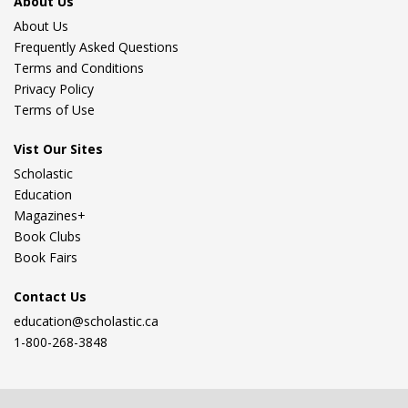
About Us
About Us
Frequently Asked Questions
Terms and Conditions
Privacy Policy
Terms of Use
Vist Our Sites
Scholastic
Education
Magazines+
Book Clubs
Book Fairs
Contact Us
education@scholastic.ca
1-800-268-3848