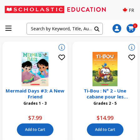
FR
0
Mermaid Days #3: A New
Ti-Bou : N° 2 - Une
Friend
cabane pour les
merlebleus
Grades 1 - 3
Grades 2 - 5
$7.99
$14.99
Add to Cart
Add to Cart