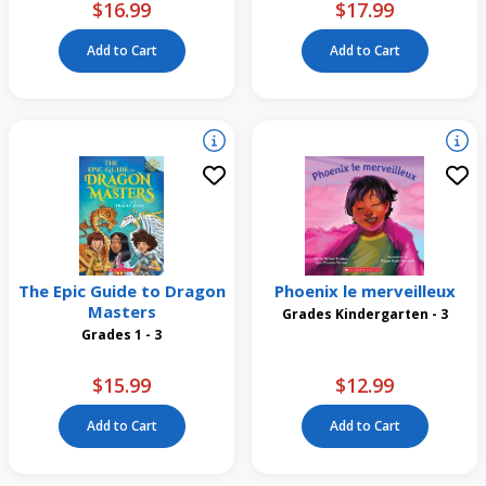
$16.99
$17.99
Add to Cart
Add to Cart
The Epic Guide to Dragon
Phoenix le merveilleux
Masters
Grades Kindergarten - 3
Grades 1 - 3
$15.99
$12.99
Add to Cart
Add to Cart