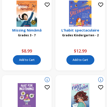
Missing Nimâmâ
L'habit spectaculaire
Grades 3 - 7
Grades Kindergarten - 2
$8.99
$12.99
Add to Cart
Add to Cart