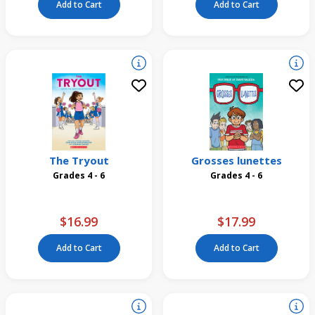
Add to Cart
Add to Cart
The Tryout
Grosses lunettes
Grades 4 - 6
Grades 4 - 6
$16.99
$17.99
Add to Cart
Add to Cart