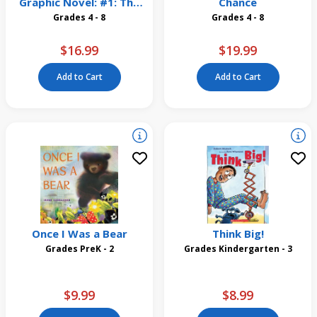
Graphic Novel: #1: The
Chance
Dragonet Prophecy
Grades 4 - 8
Grades 4 - 8
$16.99
$19.99
Add to Cart
Add to Cart
Once I Was a Bear
Think Big!
Grades PreK - 2
Grades Kindergarten - 3
$9.99
$8.99