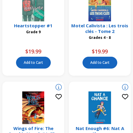
Heartstopper #1
Motel Calivista : Les trois
clés - Tome 2
Grade 9
Grades 4 - 8
$19.99
$19.99
Add to Cart
Add to Cart
Wings of Fire: The
Nat Enough #6: Nat A