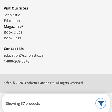
Vist Our Sites
Scholastic
Education
Magazines+
Book Clubs
Book Fairs
Contact Us
education@scholastic.ca
1-800-268-3848
® & ©
2026
Scholastic Canada Ltd. All Rights Reserved.
™
Showing 37 products