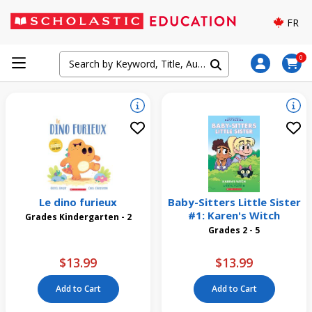
FR
0
Le dino furieux
Baby-Sitters Little Sister
#1: Karen's Witch
Grades Kindergarten - 2
Grades 2 - 5
$13.99
$13.99
Add to Cart
Add to Cart