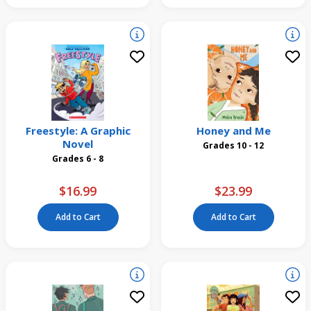
Freestyle: A Graphic
Honey and Me
Novel
Grades 10 - 12
Grades 6 - 8
$16.99
$23.99
Add to Cart
Add to Cart