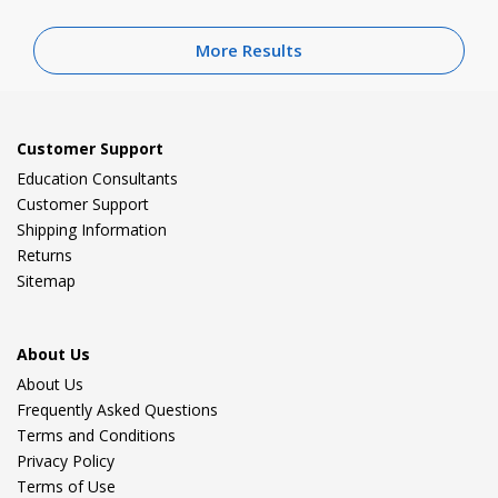
More Results
Customer Support
Education Consultants
Customer Support
Shipping Information
Returns
Sitemap
About Us
About Us
Frequently Asked Questions
Terms and Conditions
Privacy Policy
Terms of Use