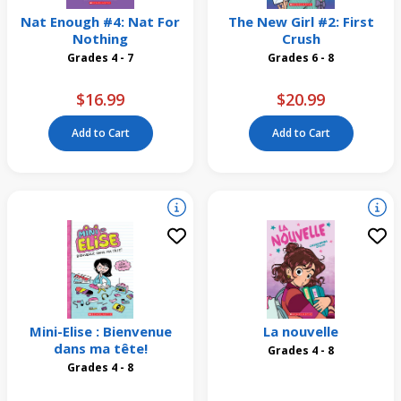
Nat Enough #4: Nat For
The New Girl #2: First
Nothing
Crush
Grades 4 - 7
Grades 6 - 8
$16.99
$20.99
Add to Cart
Add to Cart
Mini-Elise : Bienvenue
La nouvelle
dans ma tête!
Grades 4 - 8
Grades 4 - 8