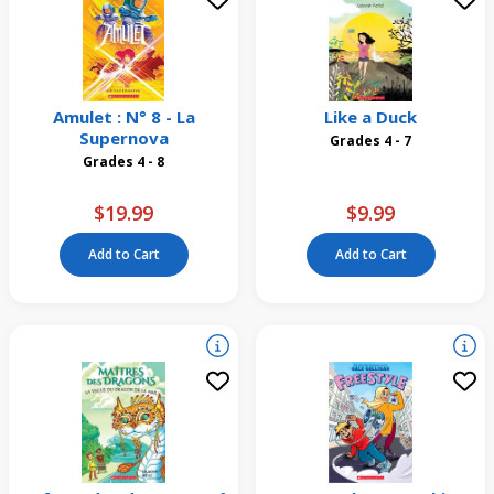
Amulet : N° 8 - La
Like a Duck
Supernova
Grades 4 - 7
Grades 4 - 8
$19.99
$9.99
Add to Cart
Add to Cart