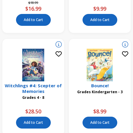
Price reduced from
to
$18.99
$16.99
$9.99
Add to Cart
Add to Cart
Witchlings #4: Scepter of
Bounce!
Memories
Grades Kindergarten - 3
Grades 4 - 8
$28.50
$8.99
Add to Cart
Add to Cart