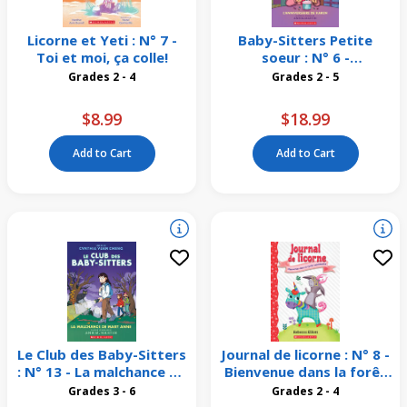
Licorne et Yeti : N° 7 -
Baby-Sitters Petite
Toi et moi, ça colle!
soeur : N° 6 -
L'anniversaire de Karen
Grades 2 - 4
Grades 2 - 5
$8.99
$18.99
Add to Cart
Add to Cart
Le Club des Baby-Sitters
Journal de licorne : N° 8 -
: N° 13 - La malchance de
Bienvenue dans la forêt
Mary Anne
scintillante
Grades 3 - 6
Grades 2 - 4