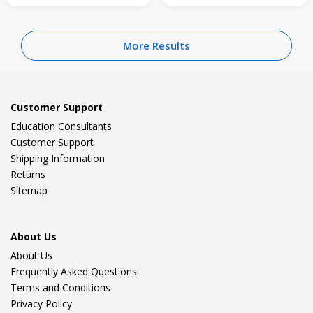
More Results
Customer Support
Education Consultants
Customer Support
Shipping Information
Returns
Sitemap
About Us
About Us
Frequently Asked Questions
Terms and Conditions
Privacy Policy