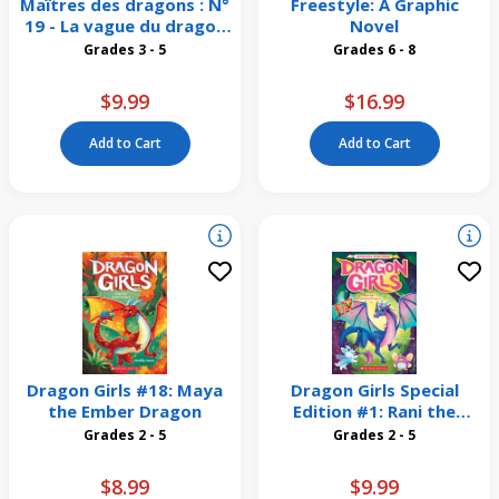
Maîtres des dragons : N°
Freestyle: A Graphic
19 - La vague du dragon
Novel
de la Mer
Grades 3 - 5
Grades 6 - 8
$9.99
$16.99
Add to Cart
Add to Cart
Dragon Girls #18: Maya
Dragon Girls Special
the Ember Dragon
Edition #1: Rani the
Enchanted Dragon
Grades 2 - 5
Grades 2 - 5
$8.99
$9.99