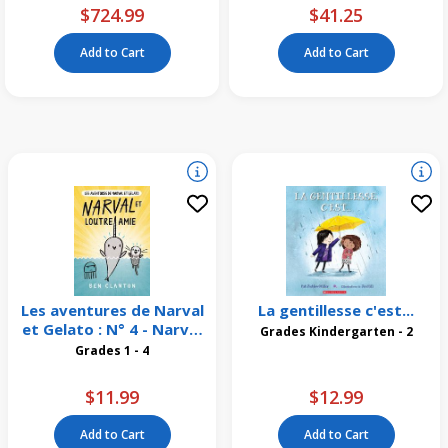
$724.99
$41.25
Add to Cart
Add to Cart
Les aventures de Narval
La gentillesse c'est...
et Gelato : N° 4 - Narval
Grades Kindergarten - 2
et Loutre amie
Grades 1 - 4
$11.99
$12.99
Add to Cart
Add to Cart