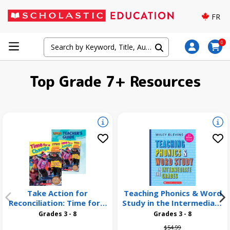
FR
0
Top Grade 7+ Resources
Take Action for
Teaching Phonics & Word
Reconciliation: Time for a
Study in the Intermediate
Change 26 Pack
Grades, 3rd Edition
Grades 3 - 8
Grades 3 - 8
Price reduced from
to
$54.99