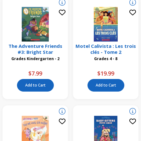
The Adventure Friends
Motel Calivista : Les trois
#3: Bright Star
clés - Tome 2
Grades Kindergarten - 2
Grades 4 - 8
$7.99
$19.99
Add to Cart
Add to Cart