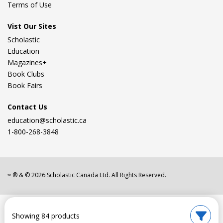
Terms of Use
Vist Our Sites
Scholastic
Education
Magazines+
Book Clubs
Book Fairs
Contact Us
education@scholastic.ca
1-800-268-3848
® & ©
2026
Scholastic Canada Ltd. All Rights Reserved.
™
Showing 84 products