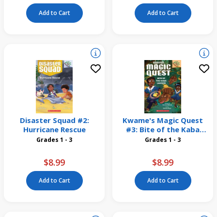
Add to Cart
Add to Cart
Disaster Squad #2:
Kwame's Magic Quest
Hurricane Rescue
#3: Bite of the Kaba
Lagoon
Grades 1 - 3
Grades 1 - 3
$8.99
$8.99
Add to Cart
Add to Cart