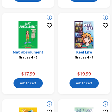
Nat absolument
Reel Life
Grades 4 - 6
Grades 4 - 7
$17.99
$19.99
Add to Cart
Add to Cart