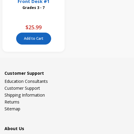
Front Desk #1
Grades 3 - 7
$25.99
Add to Cart
Customer Support
Education Consultants
Customer Support
Shipping Information
Returns
Sitemap
About Us