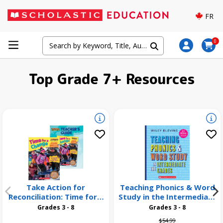
FR
0
Top Grade 7+ Resources
Take Action for
Teaching Phonics & Word
Reconciliation: Time for a
Study in the Intermediate
Change 26 Pack
Grades, 3rd Edition
Grades 3 - 8
Grades 3 - 8
Price reduced from
to
$54.99