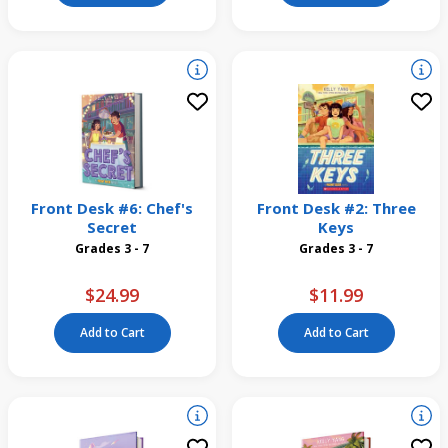
Front Desk #6: Chef's
Front Desk #2: Three
Secret
Keys
Grades 3 - 7
Grades 3 - 7
$24.99
$11.99
Add to Cart
Add to Cart