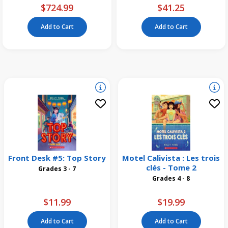
$724.99
$41.25
Add to Cart
Add to Cart
Front Desk #5: Top Story
Motel Calivista : Les trois
clés - Tome 2
Grades 3 - 7
Grades 4 - 8
$11.99
$19.99
Add to Cart
Add to Cart