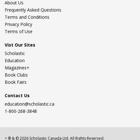
About Us
Frequently Asked Questions
Terms and Conditions
Privacy Policy
Terms of Use
Vist Our Sites
Scholastic
Education
Magazines+
Book Clubs
Book Fairs
Contact Us
education@scholastic.ca
1-800-268-3848
® & ©
2026
Scholastic Canada Ltd. All Rights Reserved.
™