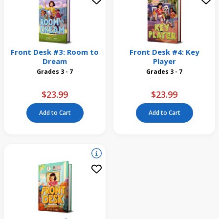
Front Desk #3: Room to
Front Desk #4: Key
Dream
Player
Grades 3 - 7
Grades 3 - 7
$23.99
$23.99
Add to Cart
Add to Cart