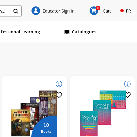
0
Educator Sign In
Cart
FR
ofessional Learning
Catalogues
10
Books