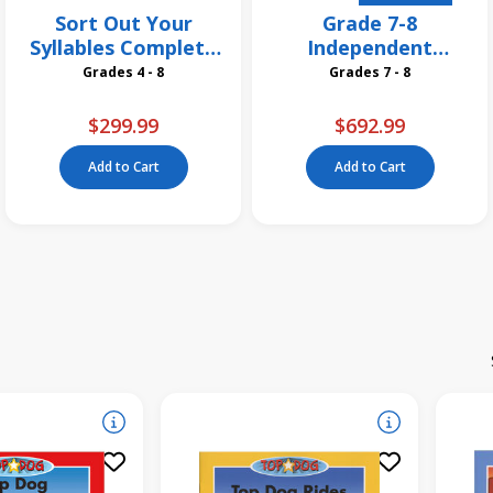
Sort Out Your
Grade 7-8
Syllables Complete
Independent
Pack
Reading Classroom
Grades 4 - 8
Grades 7 - 8
Libraires
$299.99
$692.99
Add to Cart
Add to Cart