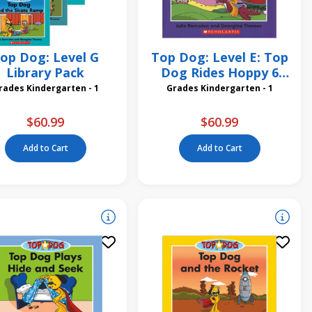
op Dog: Level G
Top Dog: Level E: Top
Library Pack
Dog Rides Hoppy 6
Pack
Grades Kindergarten - 1
Grades Kindergarten - 1
$60.99
$60.99
Add to Cart
Add to Cart