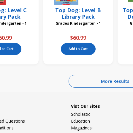
g: Level C
Top Dog: Level B
Top
ary Pack
Library Pack
Do
des Kindergarten - 1
Grades Kindergarten - 1
60.99
$60.99
 to Cart
Add to Cart
More Results
Vist Our Sites
Scholastic
ked Questions
Education
ditions
Magazines+