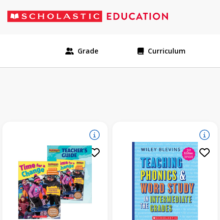
Grade
Curriculum