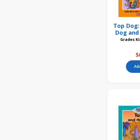
Top Dog: 
Dog and 
Gra
$
Add