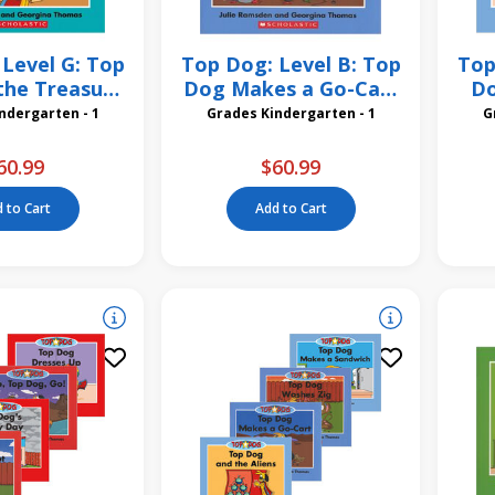
Level G: Top
Top Dog: Level B: Top
Top
the Treasure
Dog Makes a Go-Cart
Do
 Pack
6 Pack
des Kindergarten - 1
Grades Kindergarten - 1
60.99
$60.99
 to Cart
Add to Cart