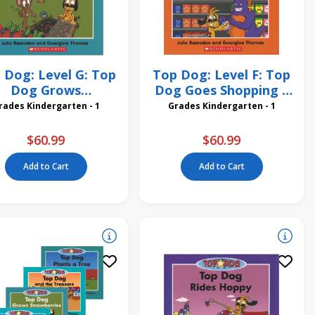
 Dog: Level G: Top
Top Dog: Level F: Top
Dog Grows
Dog Goes Shopping 6
rawberries 6 Pack
Pack
Grades Kindergarten - 1
Grades Kindergarten - 1
$60.99
$60.99
Add to Cart
Add to Cart