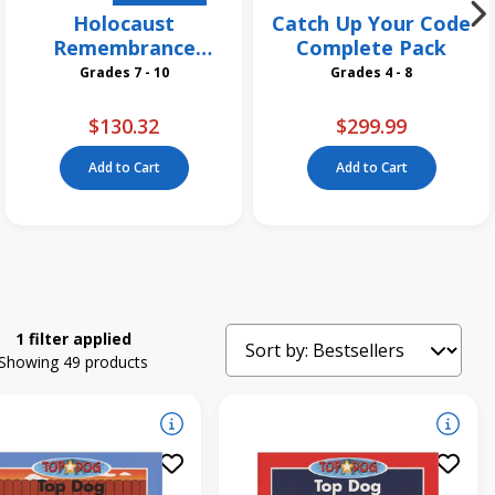
Holocaust
Catch Up Your Code
Remembrance
Complete Pack
Grades 7 and Up
Grades 7 - 10
Grades 4 - 8
Collection
$130.32
$299.99
Add to Cart
Add to Cart
1 filter applied
Showing 49 products