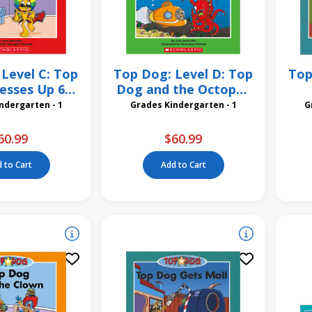
Level C: Top
Top Dog: Level D: Top
Top
esses Up 6
Dog and the Octopus
Pack
6 Pack
St
des Kindergarten - 1
Grades Kindergarten - 1
60.99
$60.99
 to Cart
Add to Cart