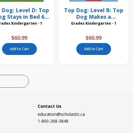
 Dog: Level D: Top
Top Dog: Level B: Top
g Stays in Bed 6
Dog Makes a
Pack
Sandwich 6 Pack
Grades Kindergarten - 1
Grades Kindergarten - 1
$60.99
$60.99
Add to Cart
Add to Cart
Contact Us
education@scholastic.ca
1-800-268-3848