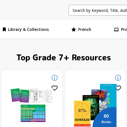
Library & Collections
French
Pr
Top Grade 7+ Resources
60
Books