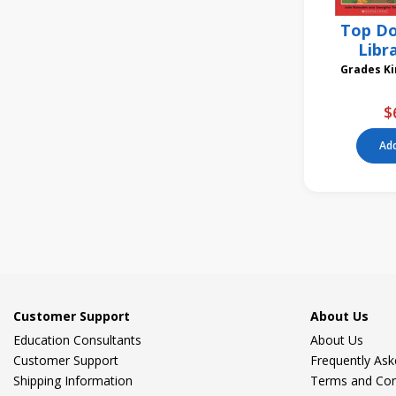
Top Do
Libr
Gra
$
Add
Customer Support
About Us
Education Consultants
About Us
Customer Support
Frequently As
Shipping Information
Terms and Con