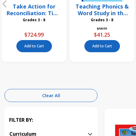
Take Action for
Teaching Phonics &
Reconciliation: Time
Word Study in the
for a Change 26
Intermediate
Grades 3 - 8
Grades 3 - 8
Pack
Grades, 3rd Edition
Price reduced from
to
$54.99
$724.99
$41.25
Add to Cart
Add to Cart
Clear All
FILTER BY:
Curriculum