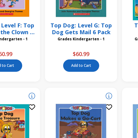
Level F: Top
Top Dog: Level G: Top
T
the Clown 6
Dog Gets Mail 6 Pack
Pack
des Kindergarten - 1
Grades Kindergarten - 1
60.99
$60.99
 to Cart
Add to Cart