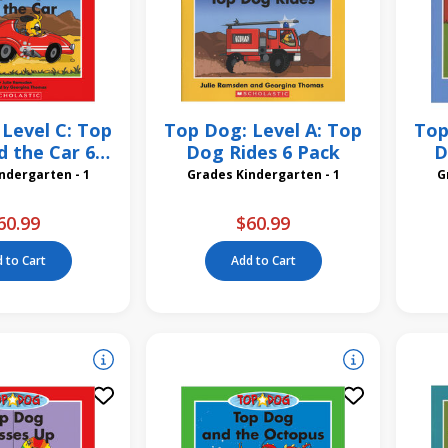
Level C: Top
Top Dog: Level A: Top
Top
 the Car 6
Dog Rides 6 Pack
D
Pack
des Kindergarten - 1
Grades Kindergarten - 1
60.99
$60.99
 to Cart
Add to Cart