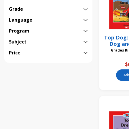
Grade
Language
Program
Top Dog: 
Subject
Dog and
Gra
Price
$
Add