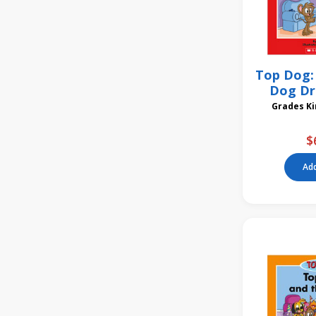
Top Dog: 
Dog Dr
Gra
$
Add