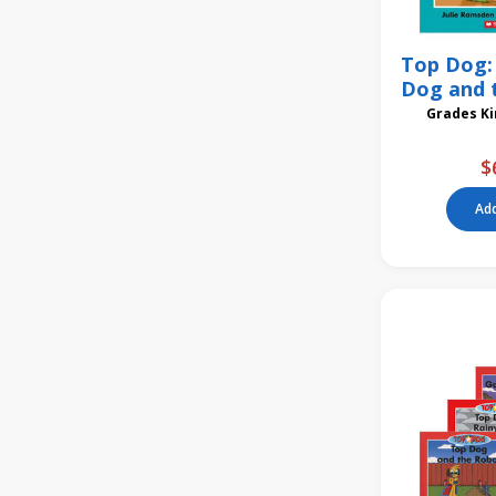
Top Dog: 
Dog and 
6
Gra
$
Add