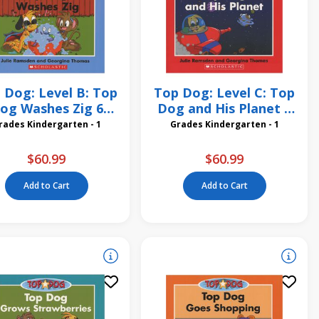
 Dog: Level B: Top
Top Dog: Level C: Top
og Washes Zig 6
Dog and His Planet 6
Pack
Pack
Grades Kindergarten - 1
Grades Kindergarten - 1
$60.99
$60.99
Add to Cart
Add to Cart