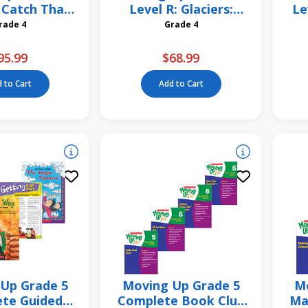
 Catch That
Level R: Glaciers:
Le
h! 6 Pack
Rivers of Ice 6 Pack
Grade 4
Grade 4
95.99
$68.99
 to Cart
Add to Cart
Up Grade 5
Moving Up Grade 5
Mo
te Guided
Complete Book Club
Ma