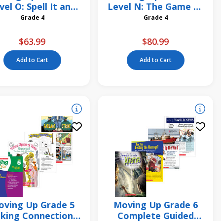
vel O: Spell It and
Level N: The Game of
Mean It! 6 Pack
Mancala 6 Pack
Grade 4
Grade 4
$63.99
$80.99
Add to Cart
Add to Cart
ving Up Grade 5
Moving Up Grade 6
king Connections
Complete Guided