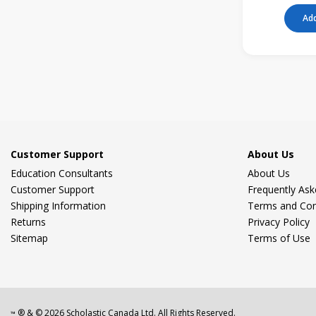
Add
Customer Support
About Us
Education Consultants
About Us
Customer Support
Frequently As
Shipping Information
Terms and Con
Returns
Privacy Policy
Sitemap
Terms of Use
® & ©
2026
Scholastic Canada Ltd. All Rights Reserved.
™