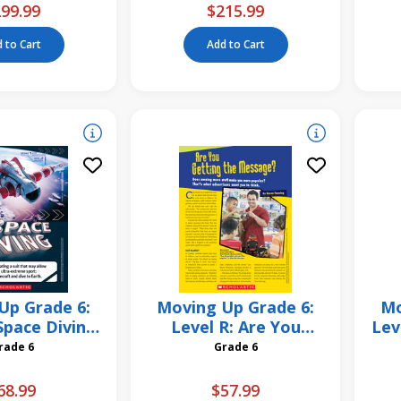
99.99
$215.99
 to Cart
Add to Cart
Up Grade 6:
Moving Up Grade 6:
Mo
Space Diving
Level R: Are You
Lev
 Pack
Getting the Message?
Grade 6
Grade 6
6 Pack
68.99
$57.99