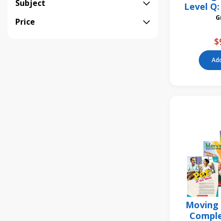
Subject
Level Q:
Stomac
Price
$
Add
Moving 
Comple