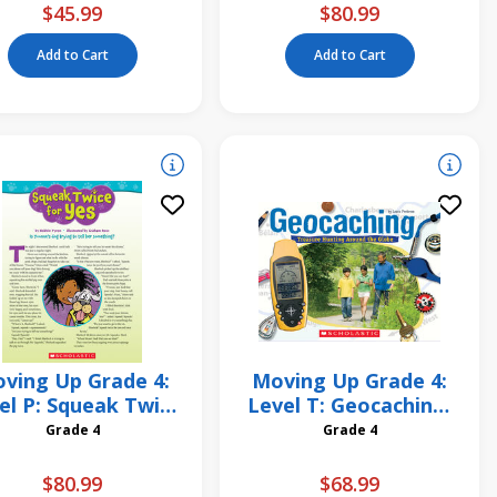
$45.99
$80.99
Add to Cart
Add to Cart
ving Up Grade 4:
Moving Up Grade 4:
el P: Squeak Twice
Level T: Geocaching:
for Yes 6 Pack
Treasure Hunting
Grade 4
Grade 4
Around the Globe 6
Pack
$80.99
$68.99