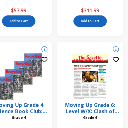
$57.99
$311.99
Add to Cart
Add to Cart
ving Up Grade 4
Moving Up Grade 6:
ience Book Club:
Level W/X: Clash of
Earth Rescue:
the Titans 6 Pack
Grade 4
Grade 6
ecycling 4-Pack