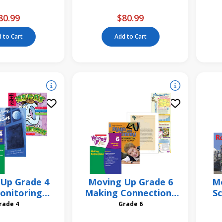
Pack
From? 6 Pack
80.99
$80.99
 to Cart
Add to Cart
Up Grade 4
Moving Up Grade 6
Mo
onitoring
Making Connections
Sc
egy Unit
Strategy Unit
Grade 4
Grade 6
R