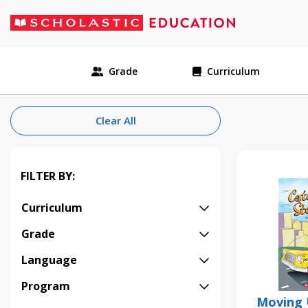
Grade
Curriculum
Clear All
FILTER BY:
Curriculum
Grade
Language
Program
Moving 