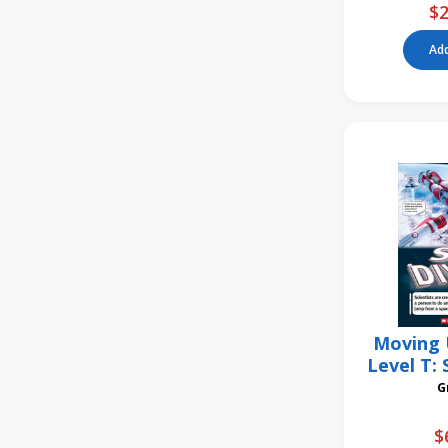
$2
Add
Moving 
Level T: 
6
$