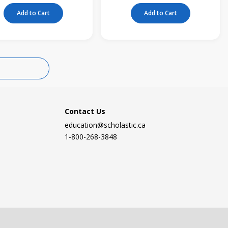
Add to Cart
Add to Cart
Contact Us
education@scholastic.ca
1-800-268-3848