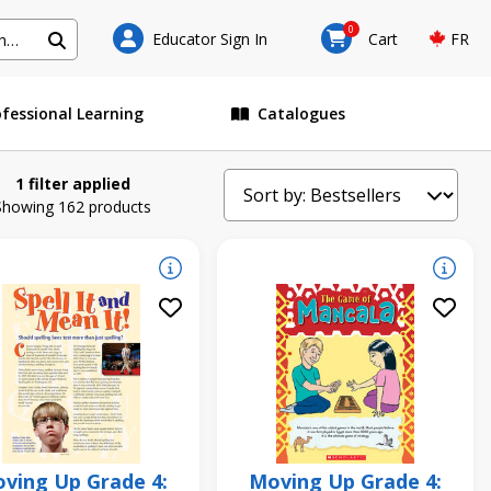
0
Educator Sign In
Cart
FR
ofessional Learning
Catalogues
1 filter applied
Showing 162 products
ving Up Grade 4:
Moving Up Grade 4: