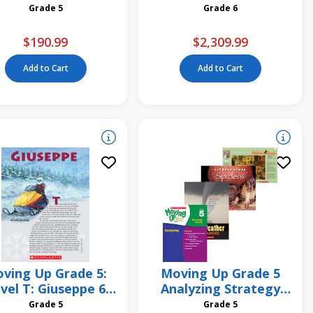
Strategy Unit
Reading Pack
Grade 5
Grade 6
$190.99
$2,309.99
Add to Cart
Add to Cart
ving Up Grade 5:
Moving Up Grade 5
vel T: Giuseppe 6
Analyzing Strategy
Pack
Unit
Grade 5
Grade 5