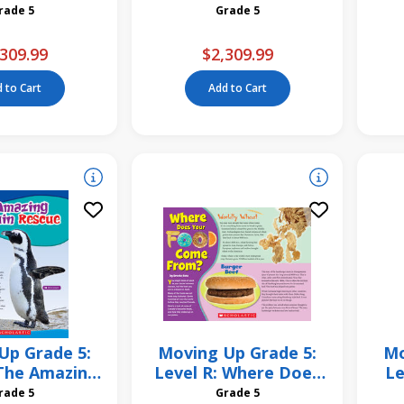
ing Pack
Unit Pack
Grade 5
Grade 5
309.99
$2,309.99
 to Cart
Add to Cart
Up Grade 5:
Moving Up Grade 5:
Mo
 The Amazing
Level R: Where Does
Le
n Rescue 6
Your Food Come
Grade 5
Grade 5