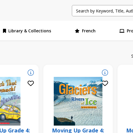
Library & Collections
French
Pr
Up Grade 4:
Moving Up Grade 4:
Mo