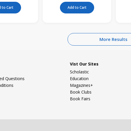
 to Cart
Add to Cart
More Results
Vist Our Sites
Scholastic
ked Questions
Education
ditions
Magazines+
Book Clubs
Book Fairs