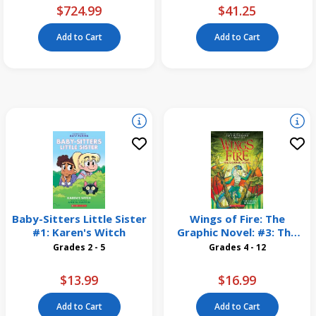
$724.99
$41.25
Add to Cart
Add to Cart
Baby-Sitters Little Sister
Wings of Fire: The
#1: Karen's Witch
Graphic Novel: #3: The
Hidden Kingdom
Grades 2 - 5
Grades 4 - 12
$13.99
$16.99
Add to Cart
Add to Cart