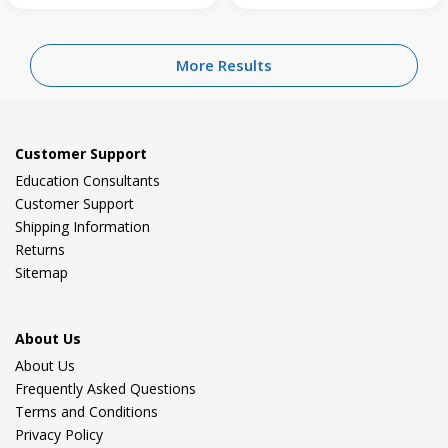
More Results
Customer Support
Education Consultants
Customer Support
Shipping Information
Returns
Sitemap
About Us
About Us
Frequently Asked Questions
Terms and Conditions
Privacy Policy