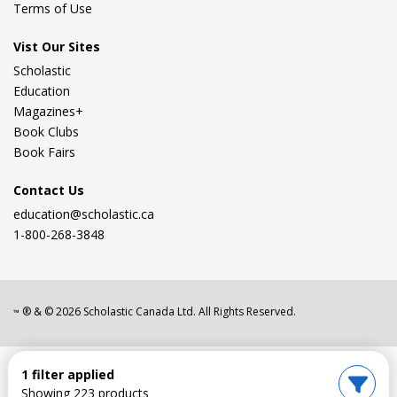
Terms of Use
Vist Our Sites
Scholastic
Education
Magazines+
Book Clubs
Book Fairs
Contact Us
education@scholastic.ca
1-800-268-3848
® & ©
2026
Scholastic Canada Ltd. All Rights Reserved.
™
1 filter applied
Showing 223 products