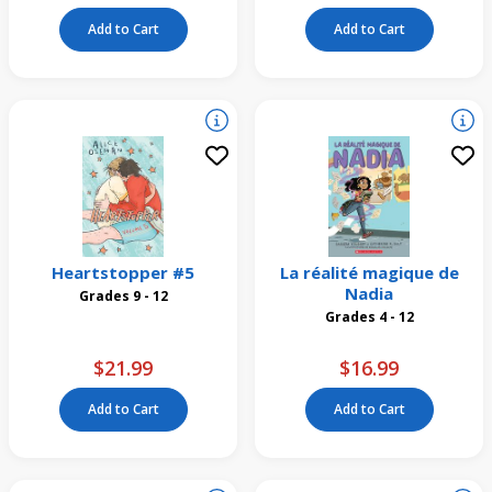
Add to Cart
Add to Cart
Heartstopper #5
La réalité magique de
Nadia
Grades 9 - 12
Grades 4 - 12
$21.99
$16.99
Add to Cart
Add to Cart