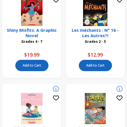
Shiny Misfits: A Graphic
Les méchants : N° 16 -
Novel
Les Autres?!
Grades 4 - 7
Grades 2 - 5
$19.99
$12.99
Add to Cart
Add to Cart