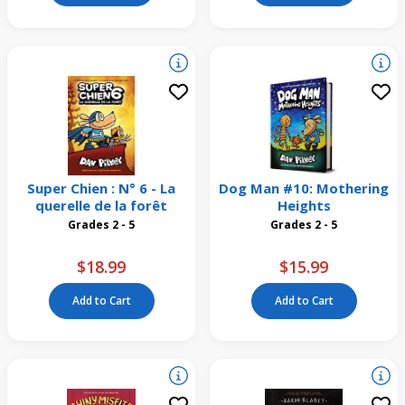
Super Chien : N° 6 - La
Dog Man #10: Mothering
querelle de la forêt
Heights
Grades 2 - 5
Grades 2 - 5
$18.99
$15.99
Add to Cart
Add to Cart