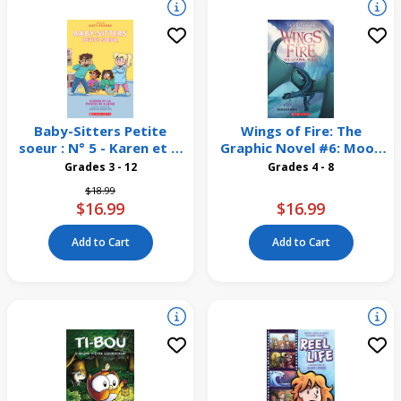
Baby-Sitters Petite
Wings of Fire: The
soeur : N° 5 - Karen et la
Graphic Novel #6: Moon
photo de classe
Rising
Grades 3 - 12
Grades 4 - 8
Price reduced from
to
$18.99
$16.99
$16.99
Add to Cart
Add to Cart