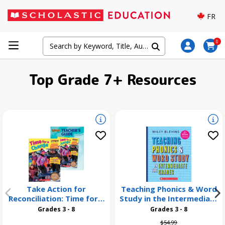
FR
0
Top Grade 7+ Resources
Take Action for
Teaching Phonics & Word
Reconciliation: Time for a
Study in the Intermediate
Change 26 Pack
Grades, 3rd Edition
Grades 3 - 8
Grades 3 - 8
Price reduced from
to
$54.99