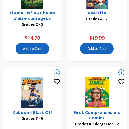
Ti-Bou : N° 4 - L’heure
Reel Life
d’être courageux
Grades 4 - 7
Grades 2 - 5
$14.99
$19.99
Add to Cart
Add to Cart
Kaboom! Blast Off
First Comprehension:
Comics
Grades 3 - 6
Grades Kindergarten - 2