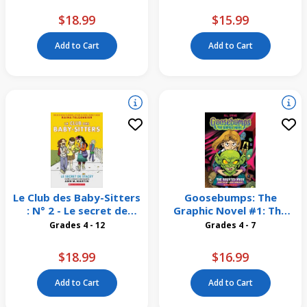
$18.99
$15.99
Add to Cart
Add to Cart
Le Club des Baby-Sitters
Goosebumps: The
: N° 2 - Le secret de
Graphic Novel #1: The
Stacey
Haunted Mask
Grades 4 - 12
Grades 4 - 7
$18.99
$16.99
Add to Cart
Add to Cart