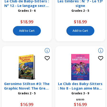
Le Club de Baby-Sitters :
Les timbrés : N˚ 7 - Le 13ᵉ
N° 12 - Le langage secret
signe
de Jessi
Grades 3 - 6
Grades 2 - 5
$18.99
$18.99
Add to Cart
Add to Cart
Geronimo Stilton #3: The
Le Club des Baby-Sitters
Graphic Novel: The Great
: No 8 - Logan aime Mary
Rat Rally
Anne
Grades 2 - 5
Grades 3 - 9
Price reduced from
to
$18.99
$16.99
$16.99