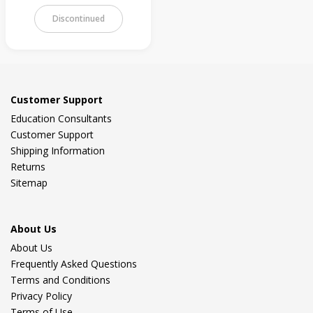
Discontinued
Customer Support
Education Consultants
Customer Support
Shipping Information
Returns
Sitemap
About Us
About Us
Frequently Asked Questions
Terms and Conditions
Privacy Policy
Terms of Use