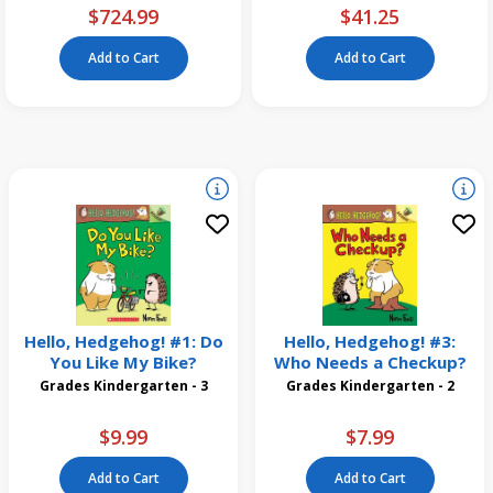
$724.99
$41.25
Add to Cart
Add to Cart
Hello, Hedgehog! #1: Do
Hello, Hedgehog! #3:
You Like My Bike?
Who Needs a Checkup?
Grades Kindergarten - 3
Grades Kindergarten - 2
$9.99
$7.99
Add to Cart
Add to Cart