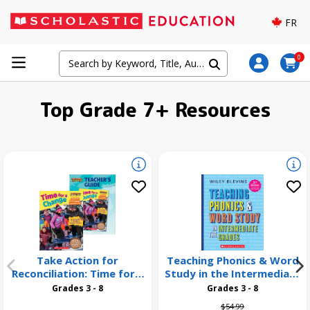
FR
0
Top Grade 7+ Resources
Take Action for
Teaching Phonics & Word
Reconciliation: Time for a
Study in the Intermediate
Change 26 Pack
Grades, 3rd Edition
Grades 3 - 8
Grades 3 - 8
Price reduced from
to
$54.99