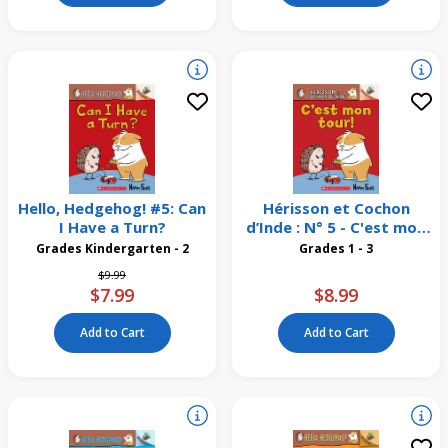
Hello, Hedgehog! #5: Can
Hérisson et Cochon
I Have a Turn?
d’Inde : N° 5 - C'est mon
tour!
Grades Kindergarten - 2
Grades 1 - 3
Price reduced from
to
$9.99
$7.99
$8.99
Add to Cart
Add to Cart