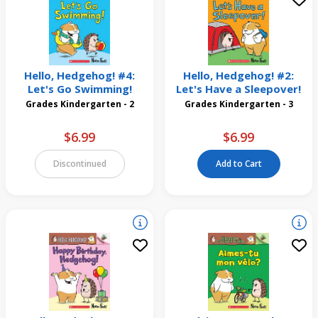
Hello, Hedgehog! #4:
Hello, Hedgehog! #2:
Let's Go Swimming!
Let's Have a Sleepover!
Grades Kindergarten - 2
Grades Kindergarten - 3
$6.99
$6.99
Discontinued
Add to Cart