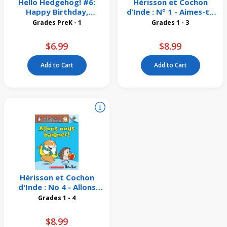
Hello Hedgehog! #6:
Hérisson et Cochon
Happy Birthday,
d’Inde : N° 1 - Aimes-tu
Hedgehog!
mon vélo?
Grades PreK - 1
Grades 1 - 3
$6.99
$8.99
Add to Cart
Add to Cart
Hérisson et Cochon
d'Inde : No 4 - Allons
nous baigner!
Grades 1 - 4
$8.99