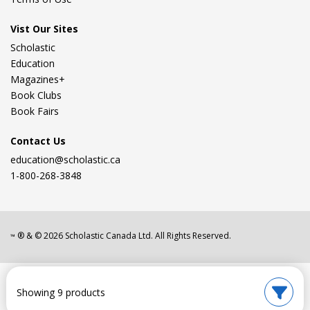
Vist Our Sites
Scholastic
Education
Magazines+
Book Clubs
Book Fairs
Contact Us
education@scholastic.ca
1-800-268-3848
® & ©
2026
Scholastic Canada Ltd. All Rights Reserved.
™
Showing 9 products