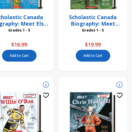
cholastic Canada
Scholastic Canada
graphy: Meet Elsie
Biography: Meet
MacGill
David Suzuki
Grades 1 - 5
Grades 1 - 5
$16.99
$19.99
Add to Cart
Add to Cart