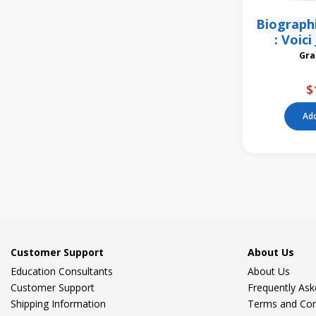
Biograph
: Voic
Bom
$
Add
Customer Support
About Us
Education Consultants
About Us
Customer Support
Frequently As
Shipping Information
Terms and Con