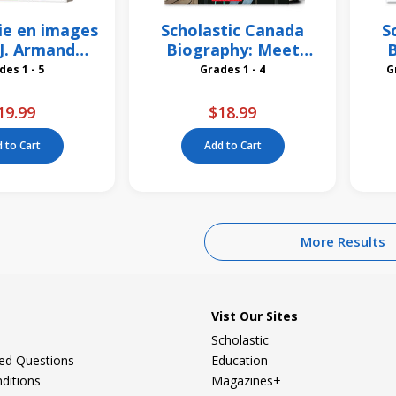
ie en images
Scholastic Canada
S
i J. Armand
Biography: Meet
B
bardier
Frederick Banting
Grades 1 - 5
Grades 1 - 4
19.99
$18.99
 to Cart
Add to Cart
More Results
Vist Our Sites
Scholastic
ked Questions
Education
ditions
Magazines+