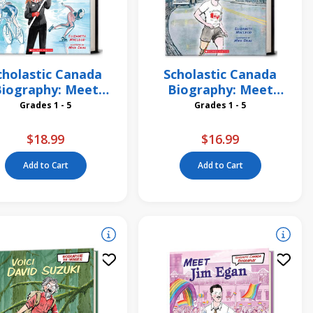
cholastic Canada
Scholastic Canada
iography: Meet
Biography: Meet
Clara Hughes
Terry Fox
Grades 1 - 5
Grades 1 - 5
$18.99
$16.99
Add to Cart
Add to Cart