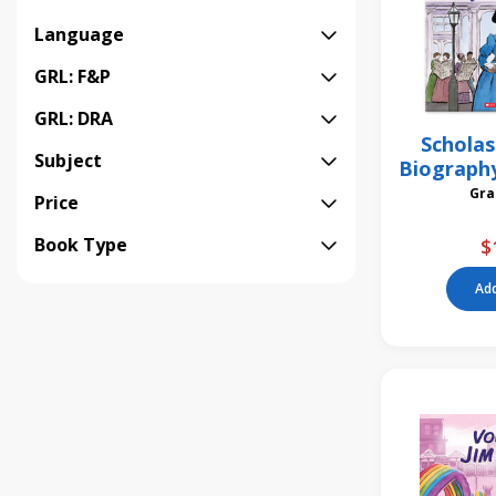
Language
GRL: F&P
GRL: DRA
Scholas
Subject
Biograph
Ann
Price
Book Type
$
Add