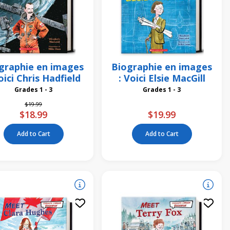
graphie en images
Biographie en images
oici Chris Hadfield
: Voici Elsie MacGill
Grades 1 - 3
Grades 1 - 3
Price reduced from
to
$19.99
$18.99
$19.99
Add to Cart
Add to Cart