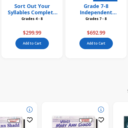
Sort Out Your
Grade 7-8
Syllables Complete
Independent
Pack
Reading Classroom
Grades 4 - 8
Grades 7 - 8
Libraires
$299.99
$692.99
Add to Cart
Add to Cart