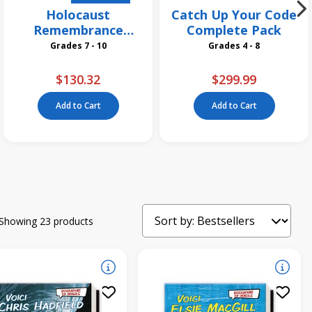
Holocaust
Catch Up Your Code
Remembrance
Complete Pack
Grades 7 and Up
Grades 7 - 10
Grades 4 - 8
Collection
$130.32
$299.99
Add to Cart
Add to Cart
Showing 23 products