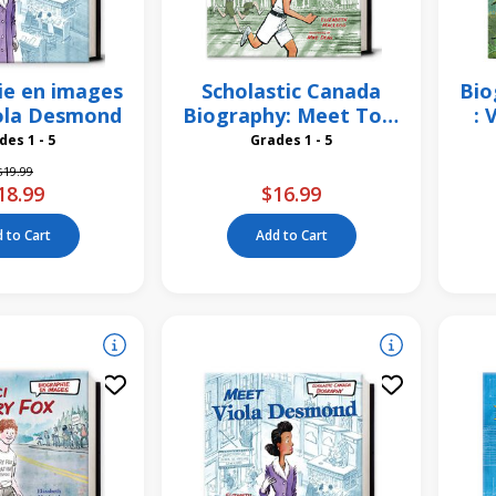
ie en images
Scholastic Canada
Bio
iola Desmond
Biography: Meet Tom
: 
Longboat
Grades 1 - 5
Grades 1 - 5
Price reduced from
to
$19.99
18.99
$16.99
 to Cart
Add to Cart