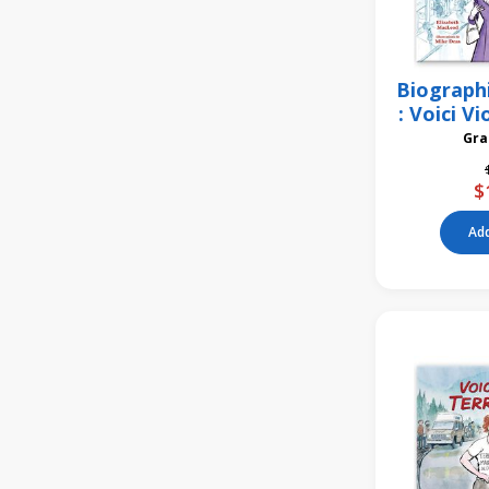
Biograph
: Voici V
$
Add