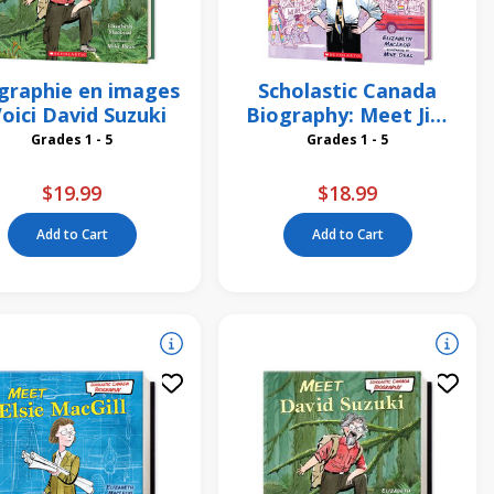
graphie en images
Scholastic Canada
Voici David Suzuki
Biography: Meet Jim
Egan
Grades 1 - 5
Grades 1 - 5
$19.99
$18.99
Add to Cart
Add to Cart