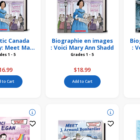
tic Canada
Biographie en images
Bio
y: Meet Mary
: Voici Mary Ann Shadd
: V
 Shadd
Grades 1 - 5
Grades 1 - 5
16.99
$18.99
 to Cart
Add to Cart