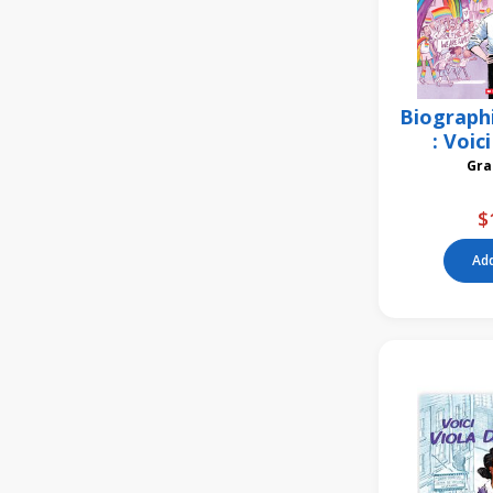
Biograph
: Voic
$
Add