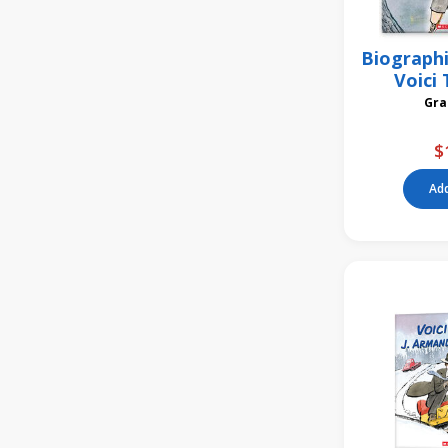
Biographi
Voici 
$
Add