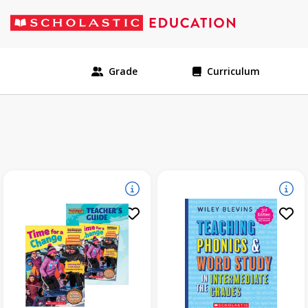
Grade
Curriculum