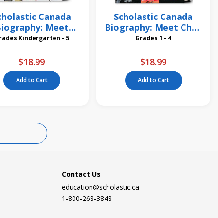
cholastic Canada
Scholastic Canada
iography: Meet
Biography: Meet Chris
Willie O'Ree
Hadfield
Grades Kindergarten - 5
Grades 1 - 4
$18.99
$18.99
Add to Cart
Add to Cart
Contact Us
education@scholastic.ca
1-800-268-3848