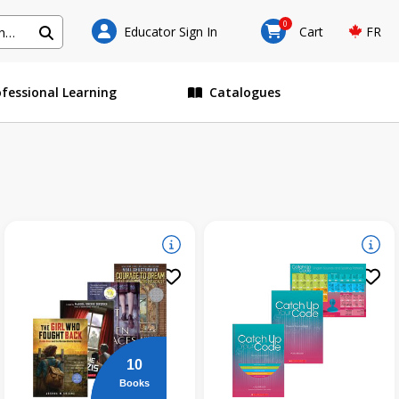
0
Educator Sign In
Cart
FR
ofessional Learning
Catalogues
10
Books