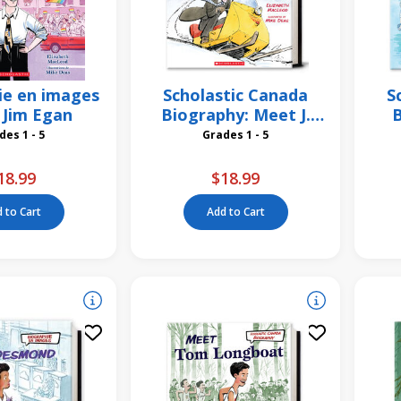
ie en images
Scholastic Canada
S
i Jim Egan
Biography: Meet J.
B
Armand Bombardier
Grades 1 - 5
Grades 1 - 5
18.99
$18.99
 to Cart
Add to Cart