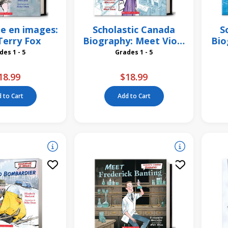
e en images:
Scholastic Canada
S
Terry Fox
Biography: Meet Viola
Bio
Desmond
Grades 1 - 5
Grades 1 - 5
18.99
$18.99
 to Cart
Add to Cart