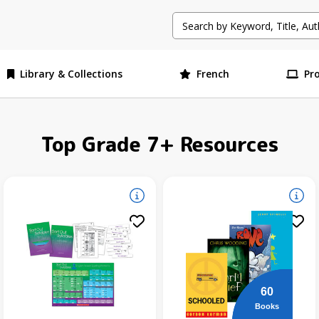
Library & Collections
French
Pr
Top Grade 7+ Resources
60
Books