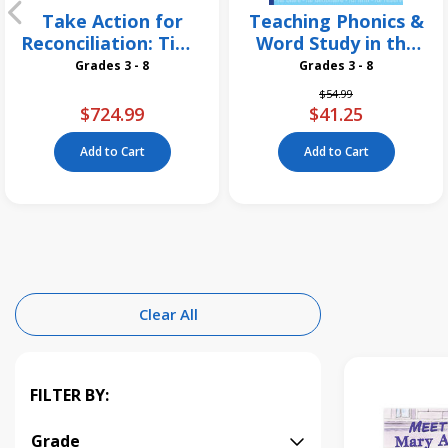
Take Action for
Teaching Phonics &
Reconciliation: Time
Word Study in the
for a Change 26
Intermediate
Grades 3 - 8
Grades 3 - 8
Pack
Grades, 3rd Edition
Price reduced from
to
$54.99
$724.99
$41.25
Add to Cart
Add to Cart
Clear All
FILTER BY:
Grade